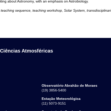
iting about Astronomy, with an emphasis on Astrobiology.
 teaching sequence, teaching workshop, Solar System, transdisciplinari
 Ciências Atmosféricas
Observatório Abrahão de Moraes
(19) 3856-5400
Estação Meteorológica
(11) 5073-9151