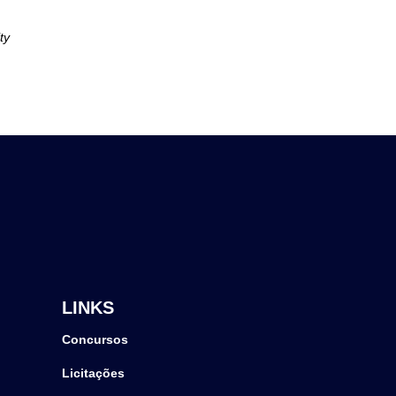
ty
LINKS
Concursos
Licitações