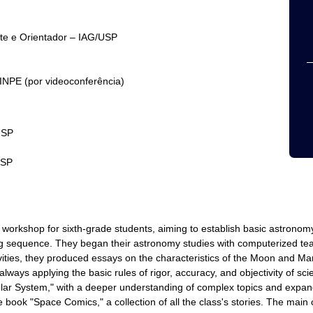
nte e Orientador – IAG/USP
INPE (por videoconferência)
USP
USP
orkshop for sixth-grade students, aiming to establish basic astrono
ing sequence. They began their astronomy studies with computerized tea
tivities, they produced essays on the characteristics of the Moon and Ma
, always applying the basic rules of rigor, accuracy, and objectivity of s
lar System," with a deeper understanding of complex topics and expand
he book "Space Comics," a collection of all the class's stories. The main