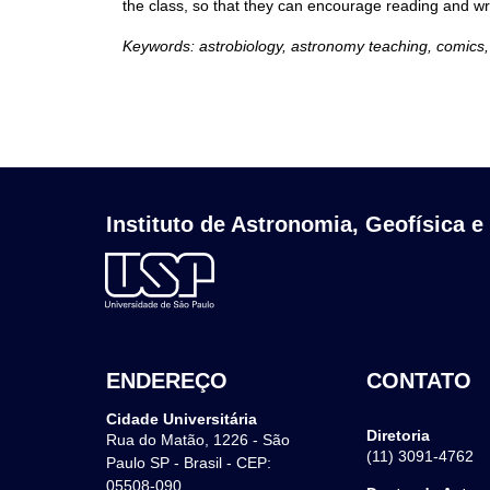
the class, so that they can encourage reading and wr
Keywords: astrobiology, astronomy teaching, comics,
Instituto de Astronomia, Geofísica e
ENDEREÇO
CONTATO
Cidade Universitária
Diretoria
Rua do Matão, 1226 - São
(11) 3091-4762
Paulo SP - Brasil - CEP:
05508-090