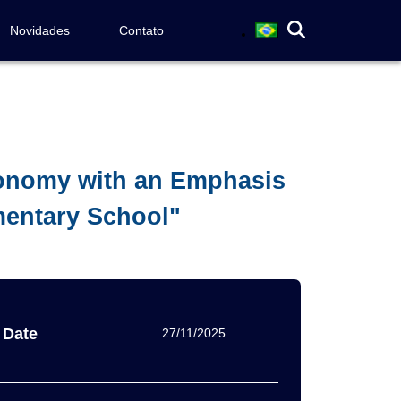
Novidades
Contato
ronomy with an Emphasis
mentary School"
Date
27/11/2025