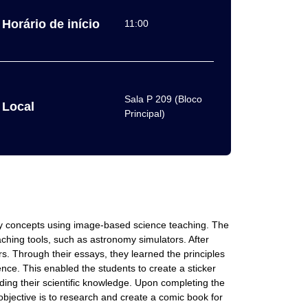
Horário de início
11:00
Sala P 209 (Bloco
Local
Principal)
my concepts using image-based science teaching. The
ching tools, such as astronomy simulators. After
rs. Through their essays, they learned the principles
cience. This enabled the students to create a sticker
ing their scientific knowledge. Upon completing the
 objective is to research and create a comic book for