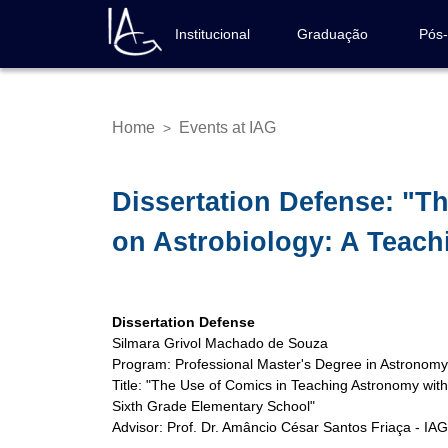
Skip
to
Institucional
Graduação
Pós
Navegação
main
principal
content
Home
Events at IAG
>
Breadcrumb
Dissertation Defense: "T
on Astrobiology: A Teach
Dissertation Defense
Silmara Grivol Machado de Souza
Program: Professional Master's Degree in Astronom
Title: "The Use of Comics in Teaching Astronomy wit
Sixth Grade Elementary School"
Advisor: Prof. Dr. Amâncio César Santos Friaça - IA