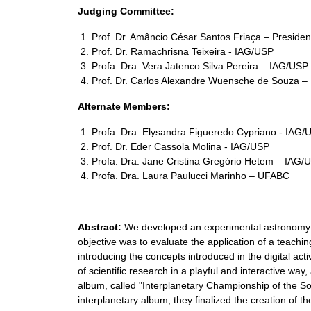
Judging Committee:
Prof. Dr. Amâncio César Santos Friaça – Preside
Prof. Dr. Ramachrisna Teixeira - IAG/USP
Profa. Dra. Vera Jatenco Silva Pereira – IAG/USP
Prof. Dr. Carlos Alexandre Wuensche de Souza – 
Alternate Members:
Profa. Dra. Elysandra Figueredo Cypriano - IAG/
Prof. Dr. Eder Cassola Molina - IAG/USP
Profa. Dra. Jane Cristina Gregório Hetem – IAG/
Profa. Dra. Laura Paulucci Marinho – UFABC
Abstract:
We developed an experimental astronomy w
objective was to evaluate the application of a teach
introducing the concepts introduced in the digital ac
of scientific research in a playful and interactive way
album, called "Interplanetary Championship of the So
interplanetary album, they finalized the creation of t