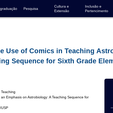
Cultura e
Inclusão e
-graduação
Pesquisa
Extensão
Pertencimento
he Use of Comics in Teaching Ast
ing Sequence for Sixth Grade Ele
y Teaching
h an Emphasis on Astrobiology: A Teaching Sequence for
G/USP