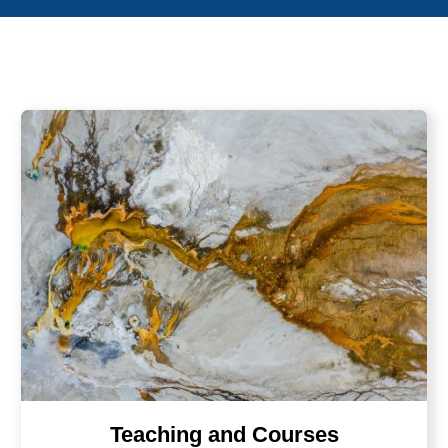
Teaching and Courses