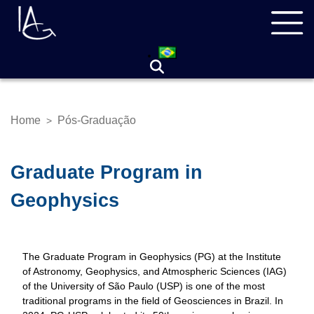
Skip
Navegação
to
principal
main
content
Home
Pós-Graduação
>
Breadcrumb
Graduate Program in
Geophysics
The Graduate Program in Geophysics (PG) at the Institute
of Astronomy, Geophysics, and Atmospheric Sciences (IAG)
of the University of São Paulo (USP) is one of the most
traditional programs in the field of Geosciences in Brazil. In