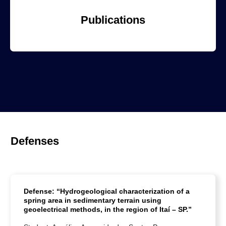
Publications
Defenses
Defense: “Hydrogeological characterization of a
spring area in sedimentary terrain using
geoelectrical methods, in the region of Itaí – SP.”