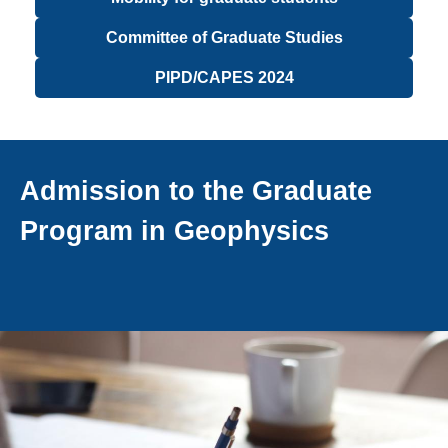
Committee of Graduate Studies
PIPD/CAPES 2024
Admission to the Graduate
Program in Geophysics