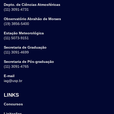
Depto. de Ciências Atmosféricas
(11) 3091-4731
Observatório Abrahão de Moraes
(19) 3856-5400
Estação Meteorológica
(11) 5073-9151
Secretaria de Graduação
(11) 3091-4699
Secretaria de Pós-graduação
(11) 3091-4765
E-mail
iag@usp.br
LINKS
Concursos
Licitações