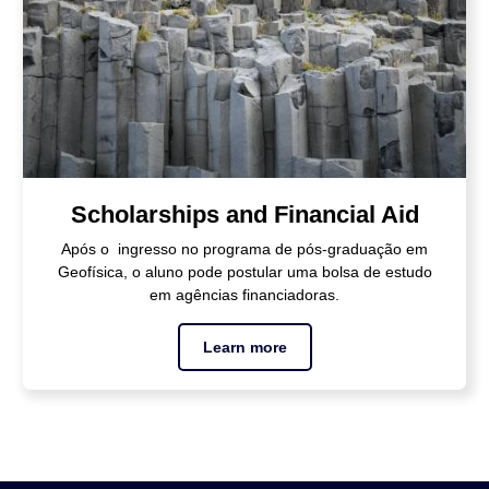
Scholarships and Financial Aid
Após o ingresso no programa de pós-graduação em
Geofísica, o aluno pode postular uma bolsa de estudo
em agências financiadoras.
Learn more