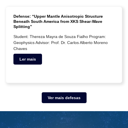
Defense: “Upper Mantle Anisotropic Structure
Beneath South America from XKS Shear-Wave
Splitting”
Student: Thereza Mayra de Souza Fialho Program:
Geophysics Advisor: Prof. Dr. Carlos Alberto Moreno
Chaves
Ler mais
Ver mais defesas