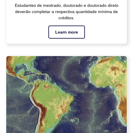
Estudantes de mestrado, doutorado e doutorado direto
deverão completar a respectiva quantidade mínima de
créditos.
Learn more