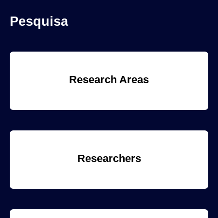
Pesquisa
Research Areas
Researchers