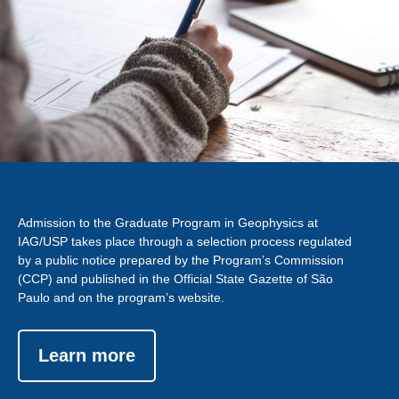
Admission to the Graduate Program in Geophysics at
IAG/USP takes place through a selection process regulated
by a public notice prepared by the Program’s Commission
(CCP) and published in the Official State Gazette of São
Paulo and on the program’s website.
Learn more