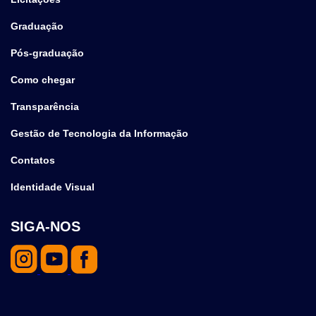
Graduação
Pós-graduação
Como chegar
Transparência
Gestão de Tecnologia da Informação
Contatos
Identidade Visual
SIGA-NOS