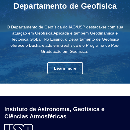
Departamento de Geofísica
O Departamento de Geofísica do IAG/USP destaca-se com sua
atuação em Geofísica Aplicada e também Geodinâmica e
Tectônica Global. No Ensino, o Departamento de Geofísica
oferece o Bacharelado em Geofísica e o Programa de Pós-
Graduação em Geofísica.
Learn more
Instituto de Astronomia, Geofísica e
Ciências Atmosféricas