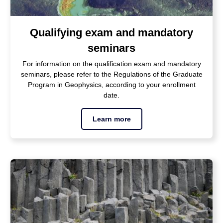
Qualifying exam and mandatory
seminars
For information on the qualification exam and mandatory
seminars, please refer to the Regulations of the Graduate
Program in Geophysics, according to your enrollment
date.
Learn more