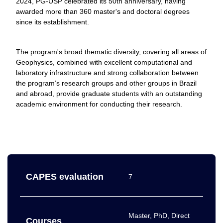
2024, PG-USP celebrated its 50th anniversary, having
awarded more than 360 master's and doctoral degrees
since its establishment.
The program's broad thematic diversity, covering all areas of
Geophysics, combined with excellent computational and
laboratory infrastructure and strong collaboration between
the program’s research groups and other groups in Brazil
and abroad, provide graduate students with an outstanding
academic environment for conducting their research.
CAPES evaluation
7
Master, PhD, Direct
Courses