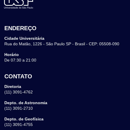
ENDEREÇO
Cidade Universitária
Rua do Matão, 1226 - São Paulo SP - Brasil - CEP: 05508-090
Horário
De 07:30 a 21:00
CONTATO
Diretoria
(11) 3091-4762
Depto. de Astronomia
(11) 3091-2710
Depto. de Geofísica
(11) 3091-4755