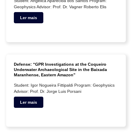
Student: Angélica Aparecida dos Santos Program:
Geophysics Advisor: Prof. Dr. Vagner Roberto Elis
Ler mais
Defense: “GPR Investigations at the Coqueiro
Underwater Archaeological Site in the Baixada
Maranhense, Eastern Amazon”
Student: Igor Nogueira Fittipaldi Program: Geophysics
Advisor: Prof. Dr. Jorge Luis Porsani
Ler mais