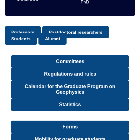
PhD
Professors
Postdoctoral researchers
Students
Alumni
Committees
Regulations and rules
Calendar for the Graduate Program on
Geophysics
Statistics
Forms
Mobility for graduate students