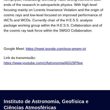
ends of the research in astroparticle physics. With high-level
focusing mainly on Lorentz Invariance Violation and the origin of
cosmic rays and low-level focused on improved performance of
IACTs and WCDs. Currently chair of the H.E.S.S. analysis
package working group within the H.E.S.S. Collaboration and of
the cosmic ray task force within the SWGO Collaboration.
Google Meet:
https://meet.google.com/pcw-gmem-jyi
Link da transmissão:
https://www.youtube.com/c/AstronomiaIAGUSP/live
Instituto de Astronomia, Geofísica e
Ciências Atmosféricas