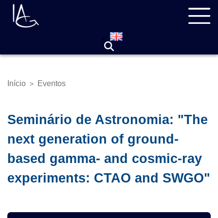
Pular
Navegação
para
principal
o
conteúdo
principal
Início
Eventos
>
Trilha
de
navegação
Seminário de Astronomia: "The
next generation of ground-
based gamma- and cosmic-ray
experiments: CTAO and SWGO"