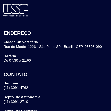
ENDEREÇO
Cidade Universitária
Rua do Matão, 1226 - São Paulo SP - Brasil - CEP: 05508-090
Horário
De 07:30 a 21:00
CONTATO
Diretoria
(11) 3091-4762
Depto. de Astronomia
(11) 3091-2710
Depto. de Geofísica