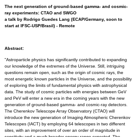
The next generation of ground-based gamma- and cosmic-
ray experiments: CTAO and SWGO
a talk by Rodrigo Guedes Lang (ECAP/Germany, soon to
start at IFSC-USP/Brasil) - Remote
Abstract:
"Astroparticle physics has significantly contributed to expanding
our knowledge of the extremes of the Universe. Still, intriguing
questions remain open, such as the origin of cosmic rays, the
most energetic known particles in the Universe, and the possibility
of exploring the limits of fundamental physics with astrophysical
data. The study of cosmic particles with energies between GeV
and PeV will enter a new era in the coming years with the new
generation of ground-based gamma- and cosmic-ray detectors.
The Cherenkov Telescope Array Observatory (CTAO) will
introduce the new generation of Imaging Atmospheric Cherenkov
Telescopes (IACT) by employing 64 telescopes in two different
sites, with an improvement of over an order of magnitude in
sensitivity and a much broader energy range expected. The