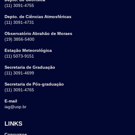
(11) 3091-4755
Depto. de Ciências Atmosféricas
(11) 3091-4731
Observatório Abrahão de Moraes
(19) 3856-5400
Estação Meteorológica
(11) 5073-9151
Secretaria de Graduação
(11) 3091-4699
Secretaria de Pós-graduação
(11) 3091-4765
E-mail
iag@usp.br
LINKS
Concursos