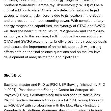
Southern Wide-field Gamma-ray Observatory (SWGO) will be a
crucial addition to water Cherenkov detectors, with privileged
access to important sky regions due to its location in the South
and unprecedented muon counting power. With complementary
energy ranges and capabilities, the synergy of CTAO and SWGO
will steer the near future of GeV to PeV gamma- and cosmic-ray
astrophysics. In this seminar, I will introduce the concept of the
CTAO and SWGO experiments, briefly present their science goals
and discuss the importance of an holistic approach with strong
efforts both on the final science questions and on the low-level
development of analysis method and pipelines."
Short-Bio:
Bachelor, master and PhD at IFSC-USP (having finished my PhD
in 2021). Post-doc at the Erlangen Centre for Astroparticle
Physics (ECAP), Germany since then and soon to start a Max
Planck Tandem Research Group via a FAPESP Young Research
at IFSC-USP with collaboration with the Max Planck Institut für
Kernphysik, Heidelberg, Germany. Have strong interest in both