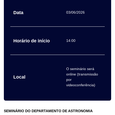
Data
03/06/2026
Horário de início
14:00
O seminário será
online (transmissão
Local
por
videoconferência)
SEMINÁRIO DO DEPARTAMENTO DE ASTRONOMIA