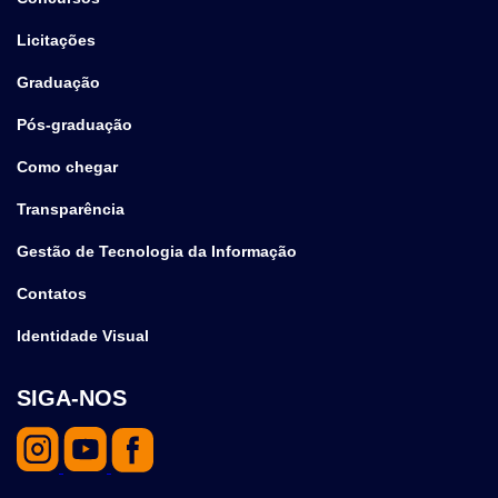
Licitações
Graduação
Pós-graduação
Como chegar
Transparência
Gestão de Tecnologia da Informação
Contatos
Identidade Visual
SIGA-NOS