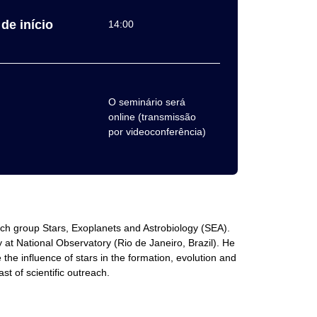
de início
14:00
O seminário será
online (transmissão
por videoconferência)
rch group Stars, Exoplanets and Astrobiology (SEA).
at National Observatory (Rio de Janeiro, Brazil). He
he influence of stars in the formation, evolution and
st of scientific outreach.