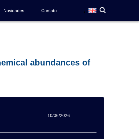
Novidades
Contato
hemical abundances of
10/06/2026