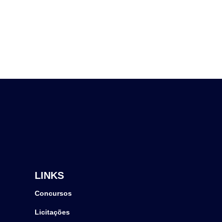
LINKS
Concursos
Licitações