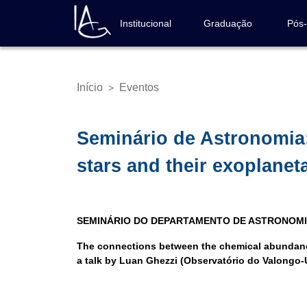
Pular
para
Institucional
Graduação
Pós
Navegação
o
principal
conteúdo
principal
Início
Eventos
>
Trilha
de
navegação
Seminário de Astronomia
stars and their exoplanet
SEMINÁRIO DO DEPARTAMENTO DE ASTRONOM
The connections between the chemical abundance
a talk by Luan Ghezzi (Observatório do Valongo-