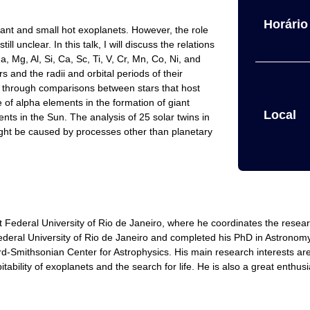
Horário 
giant and small hot exoplanets. However, the role
ll unclear. In this talk, I will discuss the relations
Mg, Al, Si, Ca, Sc, Ti, V, Cr, Mn, Co, Ni, and
 and the radii and orbital periods of their
d through comparisons between stars that host
le of alpha elements in the formation of giant
Local
nts in the Sun. The analysis of 25 solar twins in
ight be caused by processes other than planetary
 Federal University of Rio de Janeiro, where he coordinates the resea
deral University of Rio de Janeiro and completed his PhD in Astronomy 
-Smithsonian Center for Astrophysics. His main research interests are t
ability of exoplanets and the search for life. He is also a great enthusia