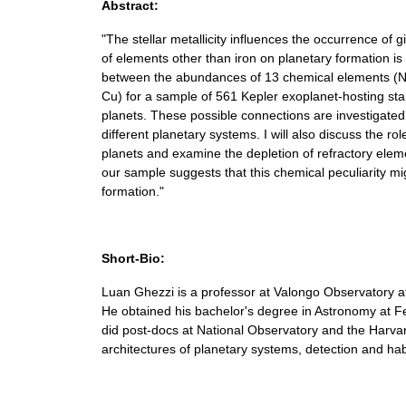
Abstract:
"The stellar metallicity influences the occurrence of 
of elements other than iron on planetary formation is sti
between the abundances of 13 chemical elements (Na, 
Cu) for a sample of 561 Kepler exoplanet-hosting stars
planets. These possible connections are investigate
different planetary systems. I will also discuss the ro
planets and examine the depletion of refractory eleme
our sample suggests that this chemical peculiarity m
formation."
Short-Bio:
Luan Ghezzi is a professor at Valongo Observatory at
He obtained his bachelor's degree in Astronomy at Fe
did post-docs at National Observatory and the Harvard
architectures of planetary systems, detection and habit