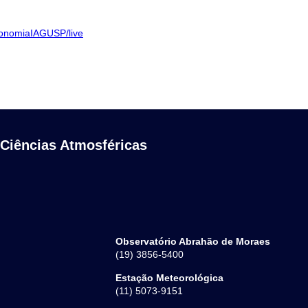
ronomiaIAGUSP/live
 Ciências Atmosféricas
Observatório Abrahão de Moraes
(19) 3856-5400
Estação Meteorológica
(11) 5073-9151