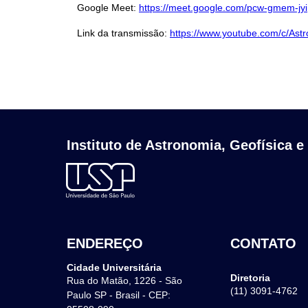
Google Meet:
https://meet.google.com/pcw-gmem-jyi
Link da transmissão:
https://www.youtube.com/c/Ast
Instituto de Astronomia, Geofísica e
ENDEREÇO
CONTATO
Cidade Universitária
Diretoria
Rua do Matão, 1226 - São
(11) 3091-4762
Paulo SP - Brasil - CEP: