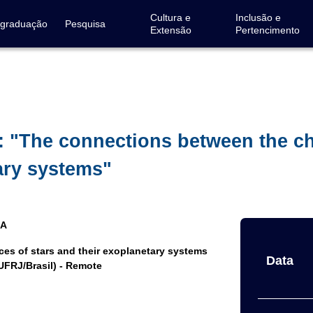
Cultura e
Inclusão e
-graduação
Pesquisa
Extensão
Pertencimento
: "The connections between the c
ary systems"
IA
s of stars and their exoplanetary systems
Data
UFRJ/Brasil) - Remote