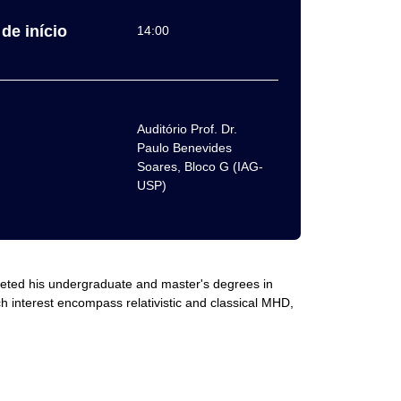
de início
14:00
Auditório Prof. Dr.
Paulo Benevides
Soares, Bloco G (IAG-
USP)
pleted his undergraduate and master's degrees in
h interest encompass relativistic and classical MHD,