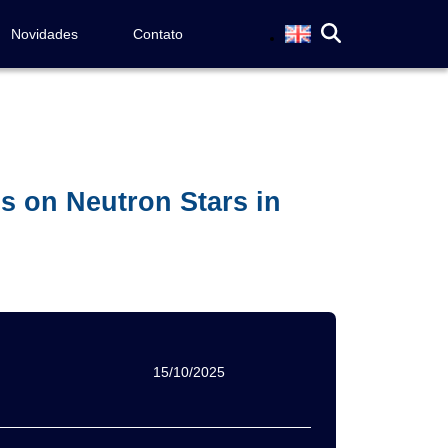
Novidades
Contato
s on Neutron Stars in
15/10/2025