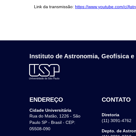
Link da transmissão:
https://www.youtube.com/c/Ast
Instituto de Astronomia, Geofísica e
ENDEREÇO
CONTATO
Cidade Universitária
Diretoria
Rua do Matão, 1226 - São
(11) 3091-4762
Paulo SP - Brasil - CEP:
05508-090
Depto. de Astro