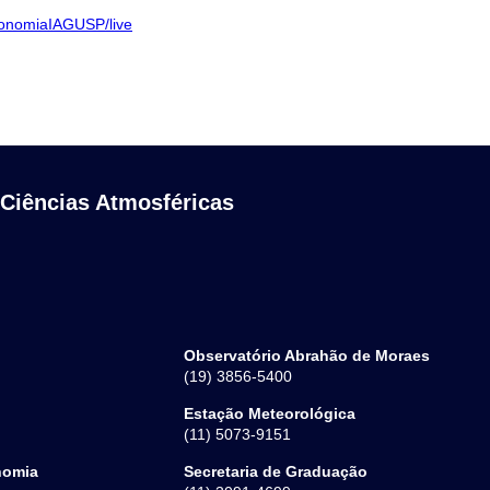
ronomiaIAGUSP/live
 Ciências Atmosféricas
Observatório Abrahão de Moraes
(19) 3856-5400
Estação Meteorológica
(11) 5073-9151
nomia
Secretaria de Graduação