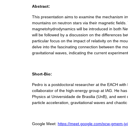
Abstract:
This presentation aims to examine the mechanism inv
mountains on neutron stars via their magnetic fields.
magnetohydrodynamics will be introduced in both New
will be followed by a discussion on the differences be
particular focus on the impact of relativity on the mo
delve into the fascinating connection between the mo
gravitational waves, indicating the current experiment
Short-Bio:
Pedro is a postdoctoral researcher at the EACH with
collaborator of the high-energy group at IAG. He ha
Physics at Universidade de Brasilia (UnB), and went 
particle acceleration, gravitational waves and chaoti
Google Meet:
https://meet.google.com/pcw-gmem-jyi