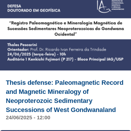
Thesis defense: Paleomagnetic Record
and Magnetic Mineralogy of
Neoproterozoic Sedimentary
Successions of West Gondwanaland
24/06/2025 - 12:00