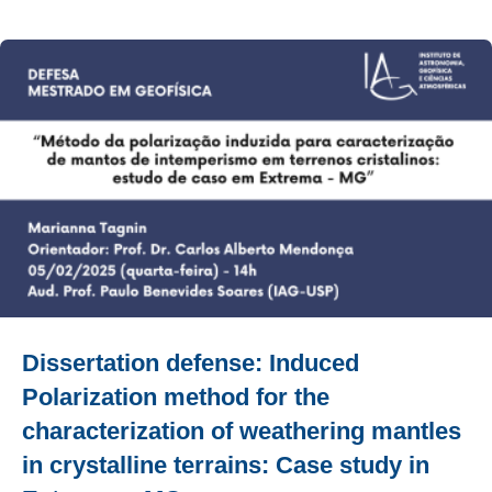
Dissertation defense: Induced
Polarization method for the
characterization of weathering mantles
in crystalline terrains: Case study in