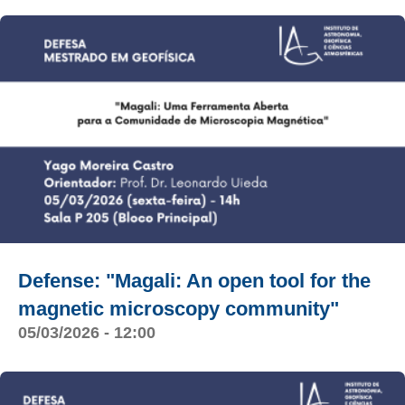
Defense: "Magali: An open tool for the
magnetic microscopy community"
05/03/2026 - 12:00