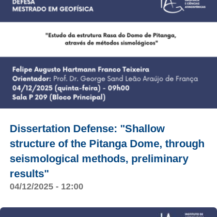
Dissertation Defense: "Shallow
structure of the Pitanga Dome, through
seismological methods, preliminary
results"
04/12/2025 - 12:00