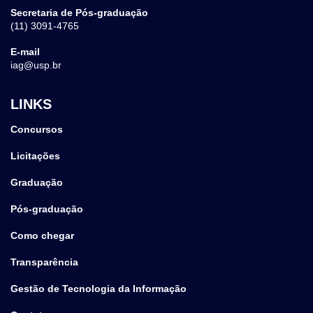
Secretaria de Pós-graduação
(11) 3091-4765
E-mail
iag@usp.br
LINKS
Concursos
Licitações
Graduação
Pós-graduação
Como chegar
Transparência
Gestão de Tecnologia da Informação