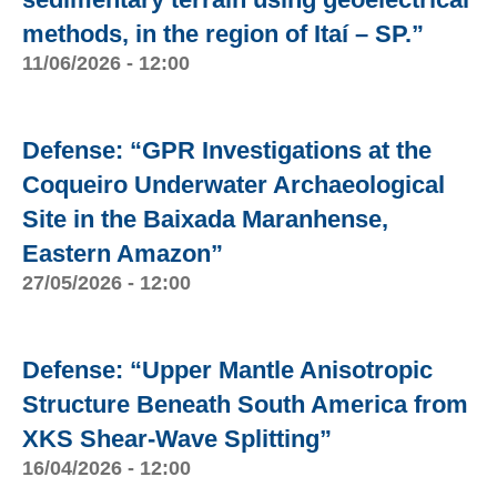
methods, in the region of Itaí – SP.”
11/06/2026 - 12:00
Defense: “GPR Investigations at the
Coqueiro Underwater Archaeological
Site in the Baixada Maranhense,
Eastern Amazon”
27/05/2026 - 12:00
Defense: “Upper Mantle Anisotropic
Structure Beneath South America from
XKS Shear-Wave Splitting”
16/04/2026 - 12:00