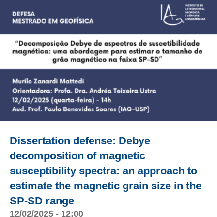
Dissertation defense: Debye
decomposition of magnetic
susceptibility spectra: an approach to
estimate the magnetic grain size in the
SP-SD range
12/02/2025 - 12:00