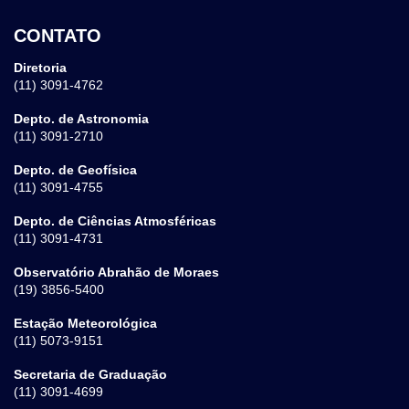
CONTATO
Diretoria
(11) 3091-4762
Depto. de Astronomia
(11) 3091-2710
Depto. de Geofísica
(11) 3091-4755
Depto. de Ciências Atmosféricas
(11) 3091-4731
Observatório Abrahão de Moraes
(19) 3856-5400
Estação Meteorológica
(11) 5073-9151
Secretaria de Graduação
(11) 3091-4699