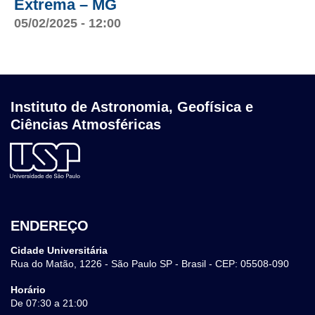
Extrema – MG
05/02/2025 - 12:00
Instituto de Astronomia, Geofísica e
Ciências Atmosféricas
ENDEREÇO
Cidade Universitária
Rua do Matão, 1226 - São Paulo SP - Brasil - CEP: 05508-090
Horário
De 07:30 a 21:00