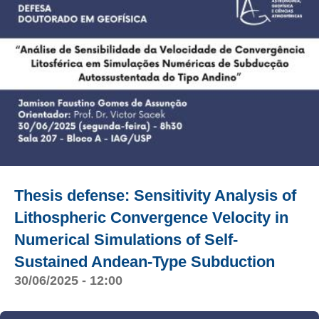
Thesis defense: Sensitivity Analysis of
Lithospheric Convergence Velocity in
Numerical Simulations of Self-
Sustained Andean-Type Subduction
30/06/2025 - 12:00