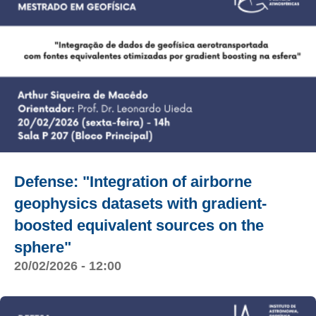
Defense: "Integration of airborne
geophysics datasets with gradient-
boosted equivalent sources on the
sphere"
20/02/2026 - 12:00