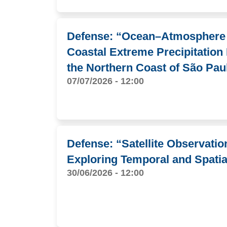
Defense: “Ocean–Atmosphere I
Coastal Extreme Precipitation
the Northern Coast of São Pau
07/07/2026 - 12:00
Defense: “Satellite Observati
Exploring Temporal and Spatia
30/06/2026 - 12:00