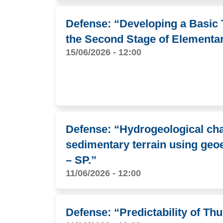
Defense: “Developing a Basic 
the Second Stage of Elementa
15/06/2026 - 12:00
Defense: “Hydrogeological char
sedimentary terrain using geoel
– SP.”
11/06/2026 - 12:00
Defense: “Predictability of T