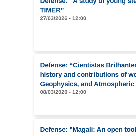
Defense: “A study of young stel
TIMER”
27/03/2026 - 12:00
Defense: “Cientistas Brilhante
history and contributions of w
Geophysics, and Atmospheric
08/03/2026 - 12:00
Defense: "Magali: An open too