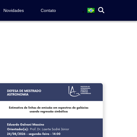
Novidades
Contato