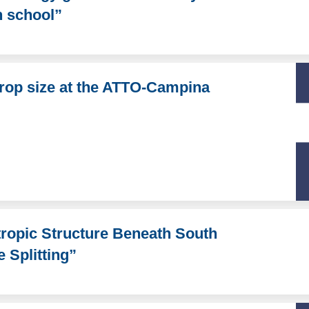
h school”
drop size at the ATTO-Campina
ropic Structure Beneath South
Splitting”