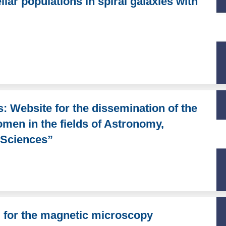
lar populations in spiral galaxies with
s: Website for the dissemination of the
omen in the fields of Astronomy,
 Sciences”
l for the magnetic microscopy