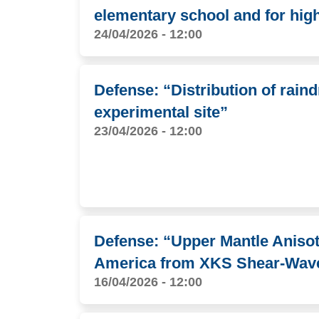
elementary school and for hig
24/04/2026 - 12:00
Defense: “Distribution of rain
experimental site”
23/04/2026 - 12:00
Defense: “Upper Mantle Anisot
America from XKS Shear-Wave 
16/04/2026 - 12:00