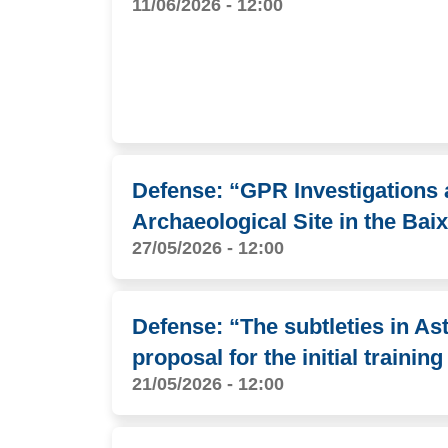
11/06/2026 - 12:00
Defense: “GPR Investigations 
Archaeological Site in the B
27/05/2026 - 12:00
Defense: “The subtleties in A
proposal for the initial trainin
21/05/2026 - 12:00