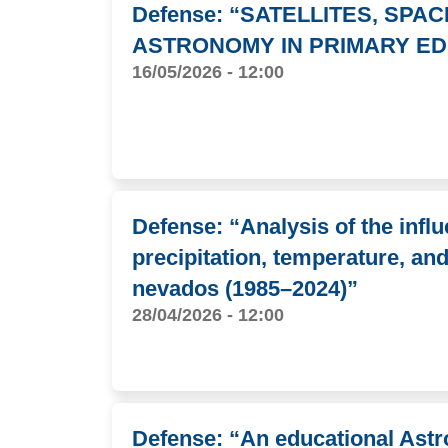
Defense: “SATELLITES, SPA
ASTRONOMY IN PRIMARY ED
16/05/2026 - 12:00
Defense: “Analysis of the infl
precipitation, temperature, an
nevados (1985–2024)”
28/04/2026 - 12:00
Defense: “An educational Astro