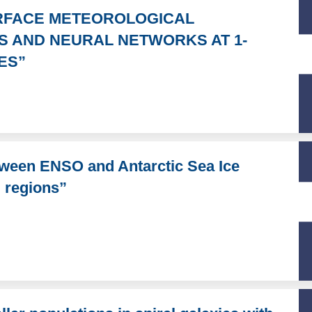
URFACE METEOROLOGICAL
S AND NEURAL NETWORKS AT 1-
ES”
tween ENSO and Antarctic Sea Ice
d regions”