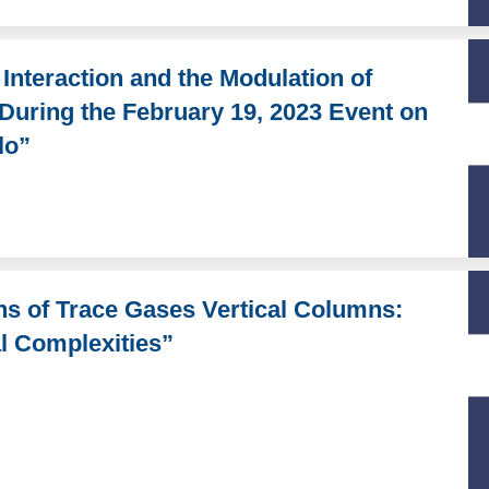
nteraction and the Modulation of
 During the February 19, 2023 Event on
lo”
ons of Trace Gases Vertical Columns:
l Complexities”