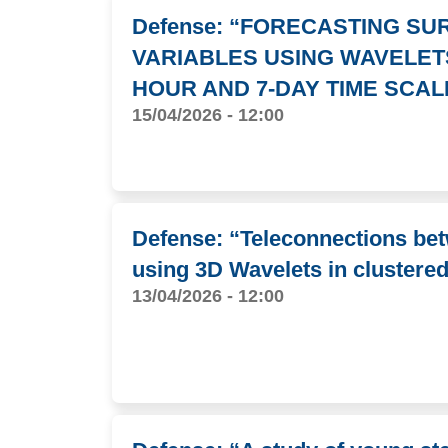
Defense: “FORECASTING S
VARIABLES USING WAVELET
HOUR AND 7-DAY TIME SCAL
15/04/2026 - 12:00
Defense: “Teleconnections be
using 3D Wavelets in clustere
13/04/2026 - 12:00