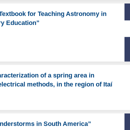
Textbook for Teaching Astronomy in
ry Education”
acterization of a spring area in
ectrical methods, in the region of Itaí
hunderstorms in South America”