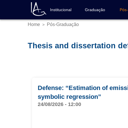
Skip
to
Institucional
Graduação
Pós
Navegação
main
principal
content
Home
Pós-Graduação
>
Breadcrumb
Thesis and dissertation d
Defense: “Estimation of emissi
symbolic regression”
24/08/2026 - 12:00