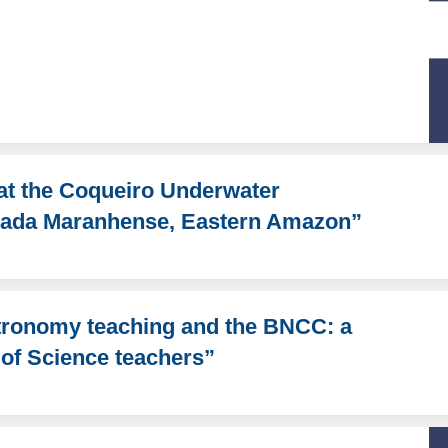
at the Coqueiro Underwater
aixada Maranhense, Eastern Amazon”
stronomy teaching and the BNCC: a
g of Science teachers”