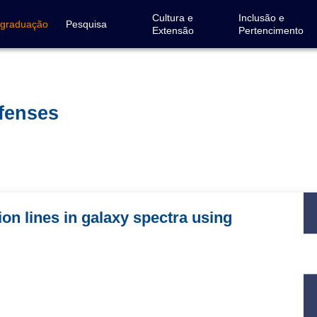
Cultura e
Inclusão e
-graduação
Pesquisa
Extensão
Pertencimento
efenses
on lines in galaxy spectra using