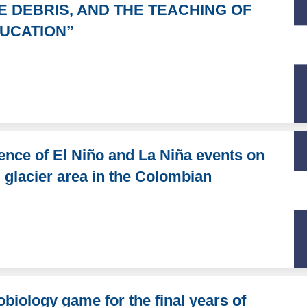
CE DEBRIS, AND THE TEACHING OF
UCATION”
uence of El Niño and La Niña events on
d glacier area in the Colombian
biology game for the final years of