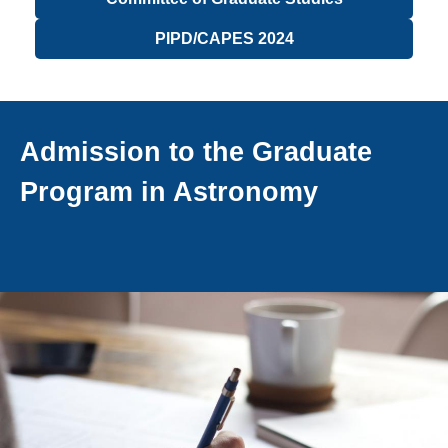
PIPD/CAPES 2024
Admission to the Graduate
Program in Astronomy