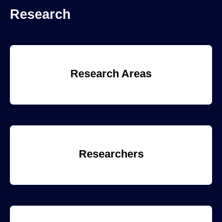
Research
Research Areas
Researchers