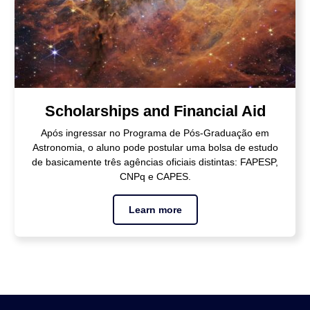
Scholarships and Financial Aid
Após ingressar no Programa de Pós-Graduação em
Astronomia, o aluno pode postular uma bolsa de estudo
de basicamente três agências oficiais distintas: FAPESP,
CNPq e CAPES.
Learn more