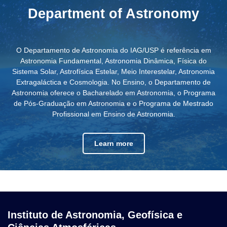
Department of Astronomy
O Departamento de Astronomia do IAG/USP é referência em
Astronomia Fundamental, Astronomia Dinâmica, Física do
Sistema Solar, Astrofísica Estelar, Meio Interestelar, Astronomia
Extragaláctica e Cosmologia. No Ensino, o Departamento de
Astronomia oferece o Bacharelado em Astronomia, o Programa
de Pós-Graduação em Astronomia e o Programa de Mestrado
Profissional em Ensino de Astronomia.
Learn more
Instituto de Astronomia, Geofísica e