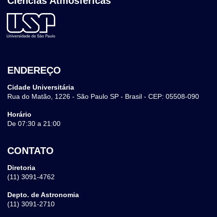
Ciências Atmosféricas
ENDEREÇO
Cidade Universitária
Rua do Matão, 1226 - São Paulo SP - Brasil - CEP: 05508-090
Horário
De 07:30 a 21:00
CONTATO
Diretoria
(11) 3091-4762
Depto. de Astronomia
(11) 3091-2710