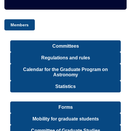
Members
Committees
Regulations and rules
Calendar for the Graduate Program on
Astronomy
Statistics
Forms
Mobility for graduate students
Committee of Graduate Studies