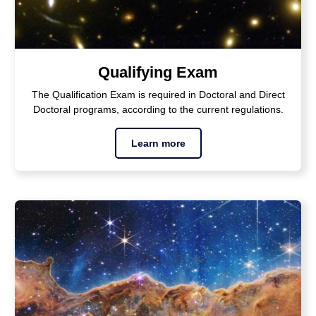
Qualifying Exam
The Qualification Exam is required in Doctoral and Direct
Doctoral programs, according to the current regulations.
Learn more