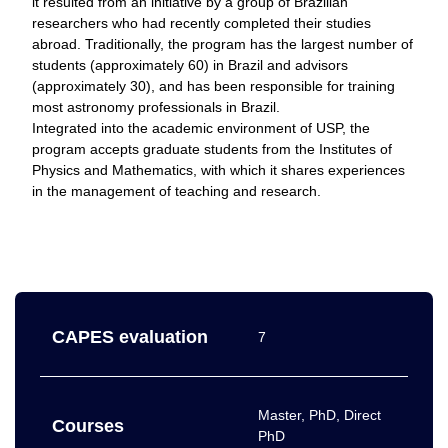
it resulted from an initiative by a group of Brazilian
researchers who had recently completed their studies
abroad. Traditionally, the program has the largest number of
students (approximately 60) in Brazil and advisors
(approximately 30), and has been responsible for training
most astronomy professionals in Brazil.
Integrated into the academic environment of USP, the
program accepts graduate students from the Institutes of
Physics and Mathematics, with which it shares experiences
in the management of teaching and research.
CAPES evaluation
7
Master, PhD, Direct
Courses
PhD