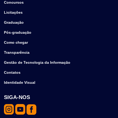
Concursos
Licitações
Graduação
Pós-graduação
Como chegar
Transparência
Gestão de Tecnologia da Informação
Contatos
Identidade Visual
SIGA-NOS