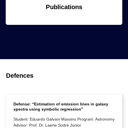
Publications
Defences
Defense: “Estimation of emission lines in galaxy
spectra using symbolic regression”
Student: Eduardo Galvani Massino Program: Astronomy
Advisor: Prof. Dr. Laerte Sodré Júnior