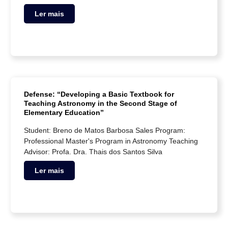
Ler mais
Defense: “Developing a Basic Textbook for
Teaching Astronomy in the Second Stage of
Elementary Education”
Student: Breno de Matos Barbosa Sales Program:
Professional Master's Program in Astronomy Teaching
Advisor: Profa. Dra. Thais dos Santos Silva
Ler mais