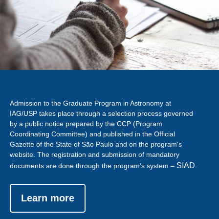
Admission to the Graduate Program in Astronomy at
IAG/USP takes place through a selection process governed
by a public notice prepared by the CCP (Program
Coordinating Committee) and published in the Official
Gazette of the State of São Paulo and on the program's
website. The registration and submission of mandatory
SIAD
documents are done through the program’s system –
.
Learn more