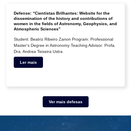
Defense: “Cientistas Brilhantes: Website for the
dissemination of the history and contributions of
women in the fields of Astronomy, Geophysics, and
Atmospheric Sciences”
Student: Beatriz Ribeiro Zanon Program: Professional
Master's Degree in Astronomy Teaching Advisor: Profa.
Dra. Andrea Teixeira Ustra
Ler mais
Ver mais defesas