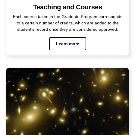
Teaching and Courses
Each course taken in the Graduate Program corresponds
to a certain number of credits, which are added to the
student's record once they are considered approved.
Learn more