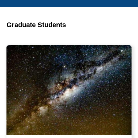
Graduate Students