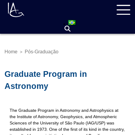
Skip
Navegação
to
principal
main
content
Home
Pós-Graduação
>
Breadcrumb
Graduate Program in
Astronomy
The Graduate Program in Astronomy and Astrophysics at
the Institute of Astronomy, Geophysics, and Atmospheric
Sciences of the University of São Paulo (IAG/USP) was
established in 1973. One of the first of its kind in the country,