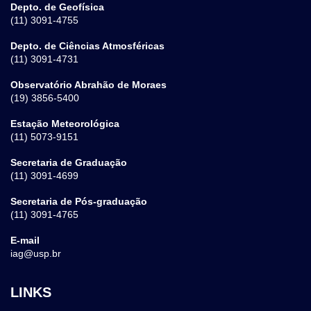
Depto. de Geofísica
(11) 3091-4755
Depto. de Ciências Atmosféricas
(11) 3091-4731
Observatório Abrahão de Moraes
(19) 3856-5400
Estação Meteorológica
(11) 5073-9151
Secretaria de Graduação
(11) 3091-4699
Secretaria de Pós-graduação
(11) 3091-4765
E-mail
iag@usp.br
LINKS