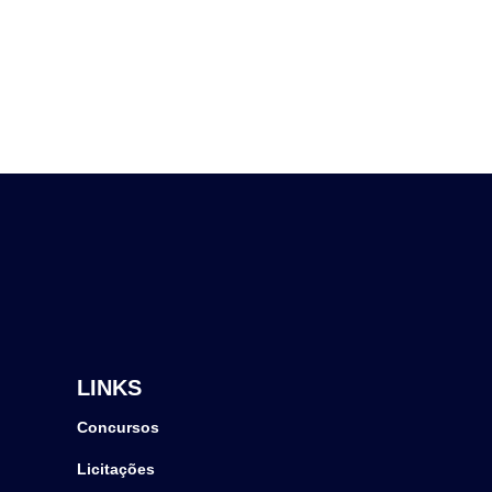
LINKS
Concursos
Licitações