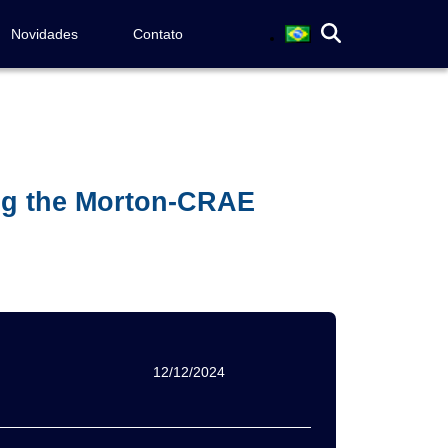
Novidades
Contato
ing the Morton-CRAE
12/12/2024