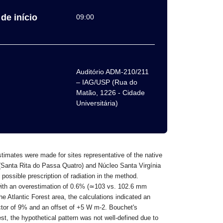
de início
09:00
Auditório ADM-210/211
– IAG/USP (Rua do
Matão, 1226 - Cidade
Universitária)
timates were made for sites representative of the native
 (Santa Rita do Passa Quatro) and Núcleo Santa Virgínia
possible prescription of radiation in the method.
ith an overestimation of 0.6% (
≃
103 vs. 102.6 mm
he Atlantic Forest area, the calculations indicated an
actor of 9% and an offset of +5 W m-2. Bouchet's
st, the hypothetical pattern was not well-defined due to