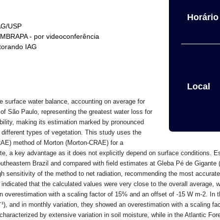
Horário 
IAG/USP
EMBRAPA - por videoconferência
torando IAG
Local
e surface water balance, accounting on average for
 of São Paulo, representing the greatest water loss for
riability, making its estimation marked by pronounced
h different types of vegetation. This study uses the
RAE) method of Morton (Morton-CRAE) for a
e, a key advantage as it does not explicitly depend on surface conditions.
Es
southeastern Brazil and compared with field estimates at Gleba Pé de Gigante
h sensitivity of the method to net radiation, recommending the most accurate 
ndicated that the calculated values were very close to the overall average, w
n overestimation with a scaling factor of 15% and an offset of -15 W m-2. In t
⁻
¹
), and in monthly variation, they showed an overestimation with a scaling f
aracterized by extensive variation in soil moisture, while in the Atlantic Fore