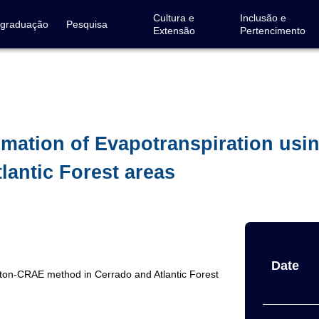
Cultura e
Inclusão e
-graduação
Pesquisa
Extensão
Pertencimento
timation of Evapotranspiration us
lantic Forest areas
Date
orton-CRAE method in Cerrado and Atlantic Forest