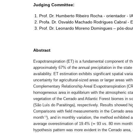
Judging Committee:
Prof. Dr. Humberto Ribeiro Rocha - orientador - 
Profa. Dr. Osvaldo Machado Rodrigues Cabral - 
Prof. Dr. Leonardo Moreno Domingues – pós-dou
Abstract
Evapotranspiration (ET) is a fundamental component of th
approximately 67% of the annual precipitation in the state
availability. ET estimation exhibits significant spatial va
uncertainty for agricultural-sized areas or larger areas wit
Complementary Relationship Areal Evapotranspiration (C
homogeneous area in equilibrium with the atmospheric stat
vegetation of the Cerrado and Atlantic Forest biomes in 
(São Luís do Paraitinga), respectively. Results showed hig
Comparisons with field measurements in the Cerrado area i
month
⁻
¹
), and in monthly variation, the method exhibited a
average overestimation of 19.4% (
≃
93 vs. 80 mm month
hypothesis pattern was more evident in the Cerrado area, ch