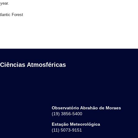
 year.
lantic Forest
 Ciências Atmosféricas
Observatório Abrahão de Moraes
(19) 3856-5400
Estação Meteorológica
(11) 5073-9151