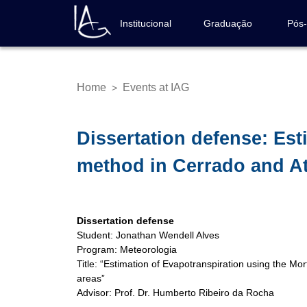
Skip
to
Institucional
Graduação
Pós
Navegação
main
principal
content
Home
Events at IAG
>
Breadcrumb
Dissertation defense: Es
method in Cerrado and At
Dissertation defense
Student: Jonathan Wendell Alves
Program: Meteorologia
Title: “Estimation of Evapotranspiration using the M
areas”
Advisor: Prof. Dr. Humberto Ribeiro da Rocha