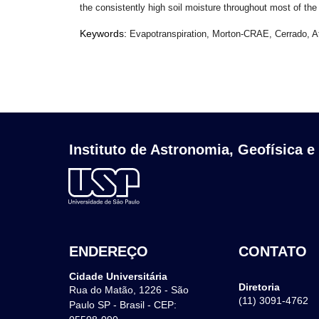
the consistently high soil moisture throughout most of the
Keywords:
Evapotranspiration, Morton-CRAE, Cerrado, At
Instituto de Astronomia, Geofísica e
ENDEREÇO
CONTATO
Cidade Universitária
Diretoria
Rua do Matão, 1226 - São
(11) 3091-4762
Paulo SP - Brasil - CEP: