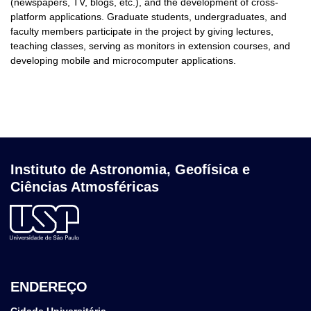
(newspapers, TV, blogs, etc.), and the development of cross-
platform applications. Graduate students, undergraduates, and
faculty members participate in the project by giving lectures,
teaching classes, serving as monitors in extension courses, and
developing mobile and microcomputer applications.
Instituto de Astronomia, Geofísica e
Ciências Atmosféricas
ENDEREÇO
Cidade Universitária