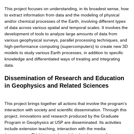
This project focuses on understanding, in its broadest sense, how
to extract information from data and the modeling of physical
and/or chemical processes of the Earth, involving different types
of data across various spatial and temporal scales. It involves the
development of tools to analyze large amounts of data from
various geophysical surveys, parallel processing techniques, and
high-performance computing (supercomputers) to create new 3D
models to study various Earth processes, in addition to specific
knowledge and differentiated ways of treating and integrating
data.
Dissemination of Research and Education
in Geophysics and Related Sciences
This project brings together all actions that involve the program's
interaction with society and scientific dissemination. Through this
project, innovations and research produced by the Graduate
Program in Geophysics at USP are disseminated. Its activities
include extension teaching, interaction with the media