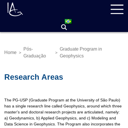
Skip
Navegação
to
principal
main
content
Pós-
Graduate Program in
Home
>
>
Breadcrumb
Graduação
Geophysics
Research Areas
The PG-USP (Graduate Program at the University of São Paulo)
has a single research line called Geophysics, around which three
master's and doctoral research projects are articulated, namely:
a) Geodynamics, b) Applied Geophysics, and c) Modeling and
Data Science in Geophysics. The Program also incorporates the