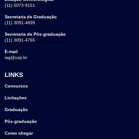
(11) 5073-9151
Secretaria de Graduação
(11) 3091-4699
Secretaria de Pós-graduação
(11) 3091-4765
E-mail
iag@usp.br
LINKS
Concursos
Licitações
Graduação
Pós-graduação
Como chegar