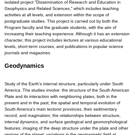
isolated project "Dissemination of Research and Education in
Geophysics and Related Sciences," which includes teaching
activities at all levels, and extension within the scope of
postgraduate studies. This project is carried out by both the
Program faculty and the graduate students, with the aim of
increasing their teaching experience. Although it has an extension
character, this project includes lectures at various educational
levels, short-term courses, and publications in popular science
journals and magazines.
Geodynamics
Study of the Earth's internal structure, particularly under South
America. The studies involve: the structure of the South American
Plate and its interaction with neighboring plates, both in the
present and in the past; the spatial and temporal evolution of
South America's main tectonic provinces, their sedimentary
record, and magmatism; the relationships between structure,
internal dynamics, and surface geological and geomorphological
features; imaging of the deep structure under the plate and other
regions of the planet; variations in the geomagnetic field at