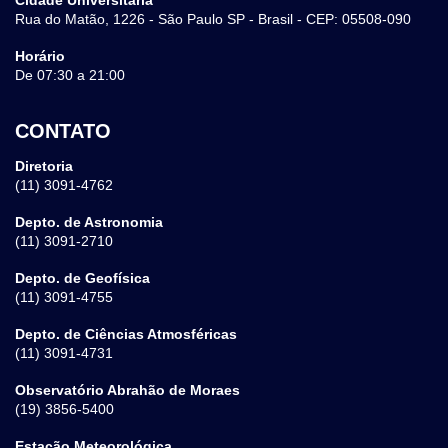
Rua do Matão, 1226 - São Paulo SP - Brasil - CEP: 05508-090
Horário
De 07:30 a 21:00
CONTATO
Diretoria
(11) 3091-4762
Depto. de Astronomia
(11) 3091-2710
Depto. de Geofísica
(11) 3091-4755
Depto. de Ciências Atmosféricas
(11) 3091-4731
Observatório Abrahão de Moraes
(19) 3856-5400
Estação Meteorológica