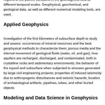
different temporal scales. Geophysical, geochemical, and
geological data, as well as different numerical modeling tools, are
used.
Applied Geophysics
Investigation of the first kilometers of subsurface depth to study
and assess: occurrences of mineral resources and the best
geophysical methods to characterize them; porous media and the
internal movement of geological fluids (water, oil, and gas); how
aquifers are recharged, discharged, and contaminated, both in
crystalline rocks and sedimentary environments; the behavior of
the topsoil and subsurface when subjected to stresses generated
by large civil engineering projects; properties of induced seismicity
due to anthropogenic disturbances and seismic hazards; location
of archaeological artifacts, pipelines, tubes, and other buried
objects.
Modeling and Data Science in Geophysics