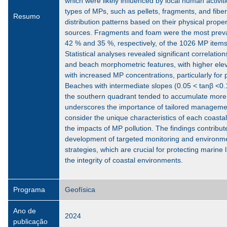
which were likely influenced by local human activit
types of MPs, such as pellets, fragments, and fiber
Resumo
distribution patterns based on their physical prope
sources. Fragments and foam were the most preval
42 % and 35 %, respectively, of the 1026 MP items i
Statistical analyses revealed significant correlati
and beach morphometric features, with higher elev
with increased MP concentrations, particularly for 
Beaches with intermediate slopes (0.05 < tanβ <0.
the southern quadrant tended to accumulate more
underscores the importance of tailored managemen
consider the unique characteristics of each coastal
the impacts of MP pollution. The findings contribut
development of targeted monitoring and environm
strategies, which are crucial for protecting marine 
the integrity of coastal environments.
Programa
Geofísica
Ano de
2024
publicação