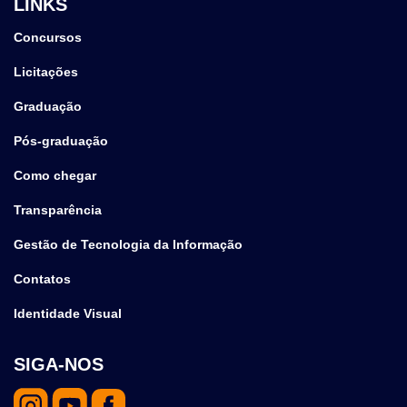
LINKS
Concursos
Licitações
Graduação
Pós-graduação
Como chegar
Transparência
Gestão de Tecnologia da Informação
Contatos
Identidade Visual
SIGA-NOS