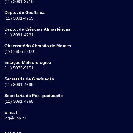
(11) 3091-2710
Depto. de Geofísica
(11) 3091-4755
Depto. de Ciências Atmosféricas
(11) 3091-4731
Observatório Abrahão de Moraes
(19) 3856-5400
Estação Meteorológica
(11) 5073-9151
Secretaria de Graduação
(11) 3091-4699
Secretaria de Pós-graduação
(11) 3091-4765
E-mail
iag@usp.br