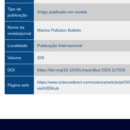
Tipo de
Artigo publicado em revista
publicação
Nome da
Marine Pollution Bulletin
revista/jornal
Localidade
Publicação Internacional
Volume
209
DOI
https://doi.org/10.1016/j.marpolbul.2024.117025
https:/www.sciencedirect.com/science/article/pi
Página web
via%3Dihub