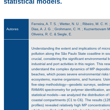
statistical models.
Ferreira, A. T. S. ; Wetter, N. U. ; Ribeiro, M. C. H. 
Autores
Dias, A. J. G. ; Grohmann, C. H. ; Kuznertsovam M. 
Oliveira, R. C. & Siegle, E.
Understanding the extent and implications of micro
pollution along the São Paulo State coastline in so
crucial, considering the significant environmental
industrial and port activities in this region. This re
understand the complex dynamics of MP depositi
beaches, which poses severe environmental risks 
ecosystems, marine organisms, and humans. Usi
five-step methodology—geodetic surveys, sediment 
RAMAN spectrometry for polymer identification, an
statistical models—we analyzed the distribution of
coastal compartments (C1 to C6). The results (12
profiles) revealed relatively high MP concentration