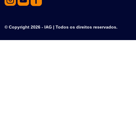
© Copyright 2026 - IAG | Todos os direitos reservados.