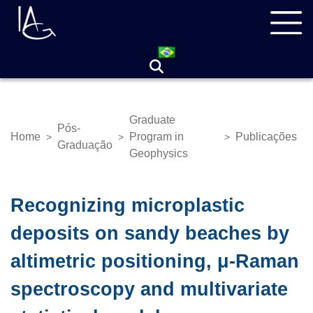
Skip
Navegação
to
principal
main
content
Graduate
Pós-
Home
Program in
Publicações
>
>
>
Breadcrumb
Graduação
Geophysics
Recognizing microplastic
deposits on sandy beaches by
altimetric positioning, μ-Raman
spectroscopy and multivariate