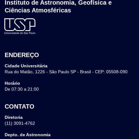
Instituto de Astronomia, Geofísica e
Ciências Atmosféricas
ENDEREÇO
Cidade Universitária
Rua do Matão, 1226 - São Paulo SP - Brasil - CEP: 05508-090
Horário
De 07:30 a 21:00
CONTATO
Diretoria
(11) 3091-4762
Depto. de Astronomia