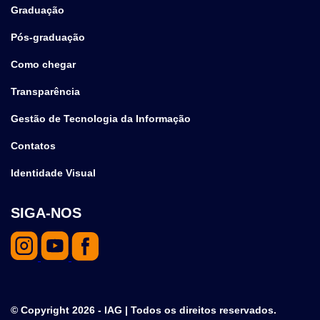
Graduação
Pós-graduação
Como chegar
Transparência
Gestão de Tecnologia da Informação
Contatos
Identidade Visual
SIGA-NOS
© Copyright 2026 - IAG | Todos os direitos reservados.