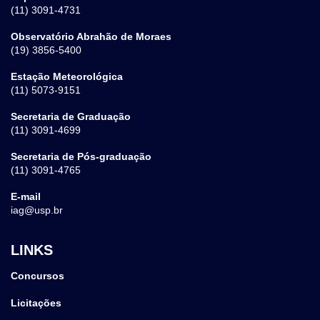
(11) 3091-4731
Observatório Abrahão de Moraes
(19) 3856-5400
Estação Meteorológica
(11) 5073-9151
Secretaria de Graduação
(11) 3091-4699
Secretaria de Pós-graduação
(11) 3091-4765
E-mail
iag@usp.br
LINKS
Concursos
Licitações