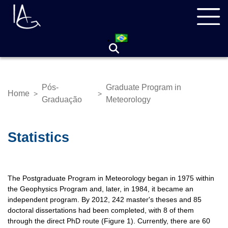
Skip
Navegação
to
principal
main
content
Pós-
Graduate Program in
Home
>
>
Breadcrumb
Graduação
Meteorology
Statistics
The Postgraduate Program in Meteorology began in 1975 within
the Geophysics Program and, later, in 1984, it became an
independent program. By 2012, 242 master's theses and 85
doctoral dissertations had been completed, with 8 of them
through the direct PhD route (Figure 1). Currently, there are 60