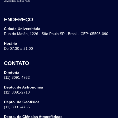
ENDEREÇO
Cidade Universitária
Rua do Matão, 1226 - São Paulo SP - Brasil - CEP: 05508-090
Horário
De 07:30 a 21:00
CONTATO
Diretoria
(11) 3091-4762
Depto. de Astronomia
(11) 3091-2710
Depto. de Geofísica
(11) 3091-4755
Depto. de Ciências Atmosféricas