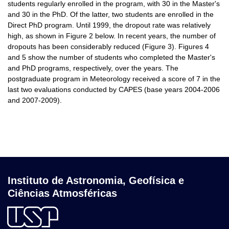
students regularly enrolled in the program, with 30 in the Master's
and 30 in the PhD. Of the latter, two students are enrolled in the
Direct PhD program. Until 1999, the dropout rate was relatively
high, as shown in Figure 2 below. In recent years, the number of
dropouts has been considerably reduced (Figure 3). Figures 4
and 5 show the number of students who completed the Master's
and PhD programs, respectively, over the years. The
postgraduate program in Meteorology received a score of 7 in the
last two evaluations conducted by CAPES (base years 2004-2006
and 2007-2009).
Instituto de Astronomia, Geofísica e
Ciências Atmosféricas