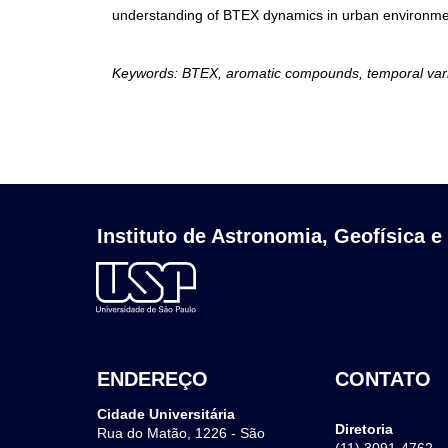
understanding of BTEX dynamics in urban environment
Keywords: BTEX, aromatic compounds, temporal variabi
Instituto de Astronomia, Geofísica e
ENDEREÇO
CONTATO
Cidade Universitária
Diretoria
Rua do Matão, 1226 - São