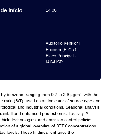
de início
14:00
Auditório Kenkichi
Fujimori (P 217) -
Bloco Principal -
IAG/USP
by benzene, ranging from 0.7 to 2.9 µg/m³, with the
 ratio (B/T), used as an indicator of source type and
ological and industrial conditions. Seasonal analysis
rainfall and enhanced photochemical activity. A
icle technologies, and emission control policies.
uction of a global overview of BTEX concentrations.
vated levels. These findings enhance the