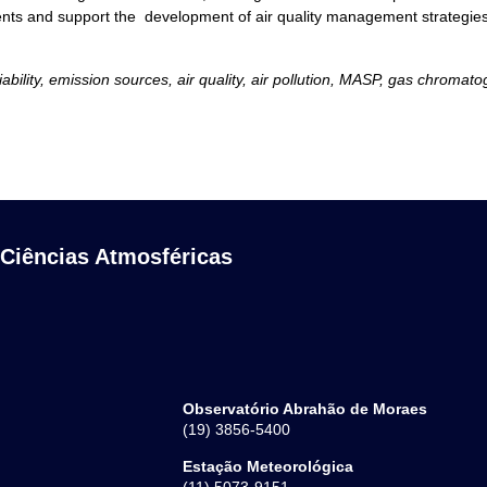
s and support the development of air quality management strategies an
lity, emission sources, air quality, air pollution, MASP, gas chromatog
 Ciências Atmosféricas
Observatório Abrahão de Moraes
(19) 3856-5400
Estação Meteorológica