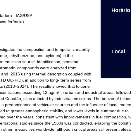
Horário 
ntadora - IAG/USP
oconferência)
tigates the composition and temporal variability
Local
ene, ethylbenzene, and xylenes) in the
n emission source identification, seasonal
6 aromatic compounds were analyzed from
nd 2015 using thermal desorption coupled with
TD GC-FID), in addition to long- term series from
 (2013–2024). The results showed that toluene
trations exceeding 12 µg/m³ in urban and industrial areas, followed 
 Cubatão, sites affected by industrial emissions. The benzene/ toluene
g a predominance of vehicular sources and the influence of local meteor
ted to greater atmospheric stability, and lower levels in summer due to 
 over the years, consistent with improvements in fuel composition, veh
nternational studies since the 1980s was conducted, enabling the constr
th other megacities worldwide, although critical areas still present ele