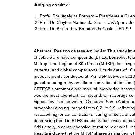
Judging comitee:
Profa. Dra. Adalgiza Fornaro – Presidente e Orie
Prof. Dr. Cleyton Martins da Silva – UVA (por vide
Prof. Dr. Bruno Ruiz Brandão da Costa - IB/USP
Abstract:
Resumo da tese em inglês: This study inves
of volatile aromatic compounds (BTEX: benzene, tolu
Metropolitan Region of São Paulo (MRSP), focusing o
patterns, and global comparisons. Hourly data of 1
measurements conducted at IAG-USP between 2013 a
gas chromatography and flame ionization detection (
CETESB’s automatic and manual monitoring networks
was the most abundant compound, with average concen
highest levels observed at Capuava (Santo André) and
atmospheric aging, ranged from 0.2 to 0.9, reflectin
revealed higher concentrations during winter, attribu
decreasing trend in BTEX concentrations was observed
Additionally, a comprehensive literature review of i
Results indicate that the MRSP shares similarities wi