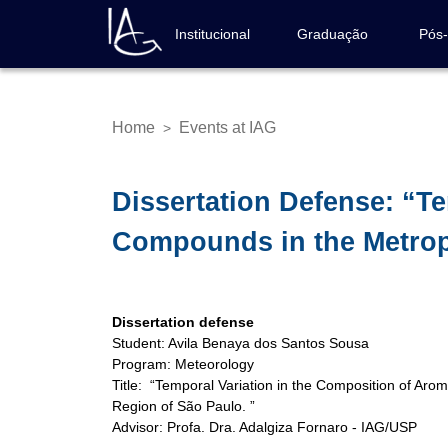
Skip
to
Institucional
Graduação
Pós
Navegação
main
principal
content
Home
Events at IAG
>
Breadcrumb
Dissertation Defense: “T
Compounds in the Metropo
Dissertation defense
Student: Avila Benaya dos Santos Sousa
Program: Meteorology
Title: “Temporal Variation in the Composition of Aro
Region of São Paulo. ”
Advisor: Profa. Dra. Adalgiza Fornaro - IAG/USP