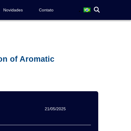
Novidades
Contato
on of Aromatic
21/05/2025