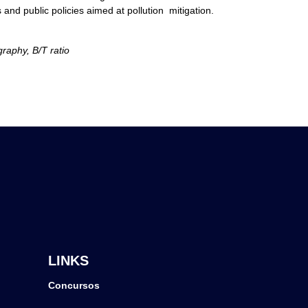
d public policies aimed at pollution mitigation.
raphy, B/T ratio
LINKS
Concursos