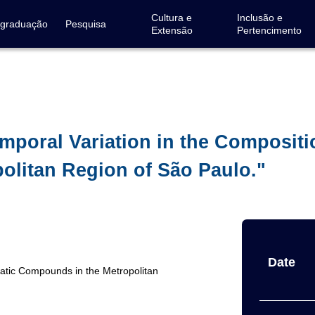
Cultura e
Inclusão e
-graduação
Pesquisa
Extensão
Pertencimento
emporal Variation in the Compositi
litan Region of São Paulo."
Date
matic Compounds in the Metropolitan