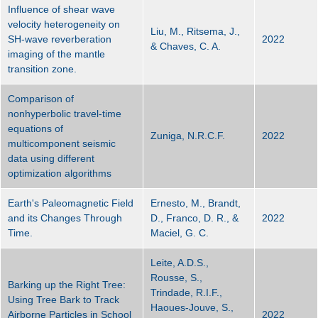
Influence of shear wave
velocity heterogeneity on
Liu, M., Ritsema, J.,
SH-wave reverberation
2022
& Chaves, C. A.
imaging of the mantle
transition zone.
Comparison of
nonhyperbolic travel-time
equations of
Zuniga, N.R.C.F.
2022
multicomponent seismic
data using different
optimization algorithms
Earth's Paleomagnetic Field
Ernesto, M., Brandt,
and its Changes Through
D., Franco, D. R., &
2022
Time.
Maciel, G. C.
Leite, A.D.S.,
Rousse, S.,
Barking up the Right Tree:
Trindade, R.I.F.,
Using Tree Bark to Track
Haoues-Jouve, S.,
Airborne Particles in School
2022