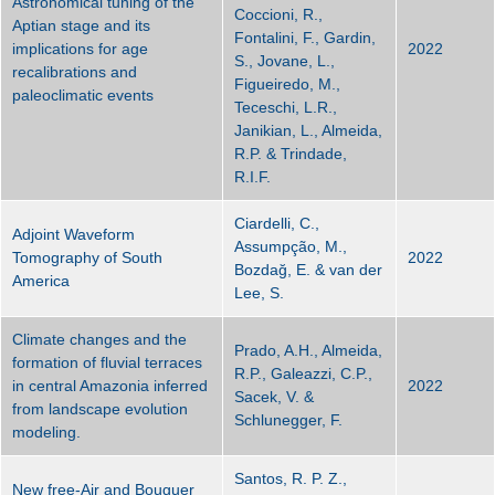
Astronomical tuning of the
Coccioni, R.,
Aptian stage and its
Fontalini, F., Gardin,
implications for age
2022
S., Jovane, L.,
recalibrations and
Figueiredo, M.,
paleoclimatic events
Teceschi, L.R.,
Janikian, L., Almeida,
R.P. & Trindade,
R.I.F.
Ciardelli, C.,
Adjoint Waveform
Assumpção, M.,
Tomography of South
2022
Bozdağ, E. & van der
America
Lee, S.
Climate changes and the
Prado, A.H., Almeida,
formation of fluvial terraces
R.P., Galeazzi, C.P.,
in central Amazonia inferred
2022
Sacek, V. &
from landscape evolution
Schlunegger, F.
modeling.
Santos, R. P. Z.,
New free-Air and Bouguer