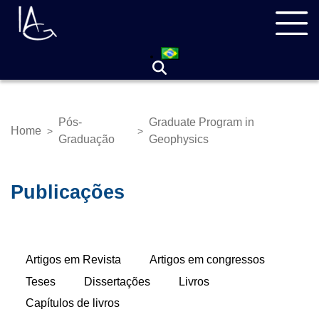
Skip
Navegação
to
principal
main
content
Pós-
Graduate Program in
Home
>
>
Breadcrumb
Graduação
Geophysics
Publicações
Primary
Artigos em Revista
(active
Artigos em congressos
tabs
tab)
Teses
Dissertações
Livros
Capítulos de livros