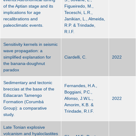
of the Aptian stage and its
Figueiredo, M.,
implications for age
Teceschi, L.R.,
recalibrations and
Janikian, L., Almeida,
paleoclimatic events.
R.P. & Trindade,
R.I.F.
Sensitivity kernels in seismic
wave propagation: a
simplified explanation for
Ciardelli, C.
2022
the banana-doughnut
paradox
Sedimentary and tectonic
Fernandes, H.A.,
breccias at the base of the
Boggiani, P.C.,
Ediacaran Tamengo
Afonso, J.W.L.,
2022
Formation (Corumbá
Amorim, K.B. &
Group): a comparative
Trindade, R.I.F.
study.
Late Tonian explosive
volcanism and hyaloclastites