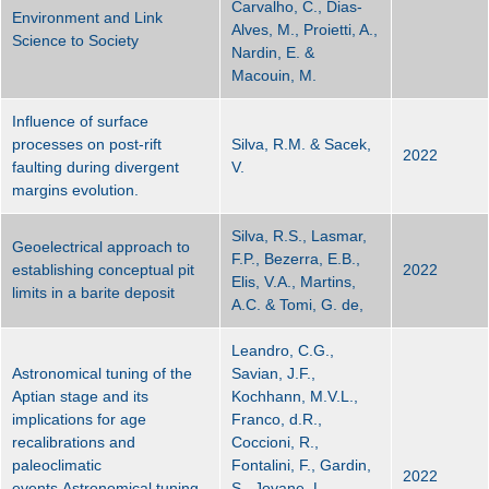
Carvalho, C., Dias-
Environment and Link
Alves, M., Proietti, A.,
Science to Society
Nardin, E. &
Macouin, M.
Influence of surface
processes on post-rift
Silva, R.M. & Sacek,
2022
faulting during divergent
V.
margins evolution.
Silva, R.S., Lasmar,
Geoelectrical approach to
F.P., Bezerra, E.B.,
establishing conceptual pit
2022
Elis, V.A., Martins,
limits in a barite deposit
A.C. & Tomi, G. de,
Leandro, C.G.,
Astronomical tuning of the
Savian, J.F.,
Aptian stage and its
Kochhann, M.V.L.,
implications for age
Franco, d.R.,
recalibrations and
Coccioni, R.,
paleoclimatic
Fontalini, F., Gardin,
2022
events.Astronomical tuning
S., Jovane, L.,