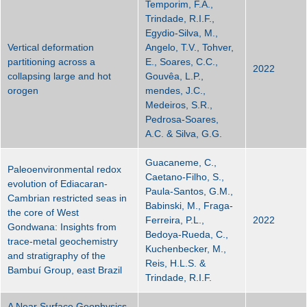
Temporim, F.A.,
Trindade, R.I.F.,
Egydio-Silva, M.,
Vertical deformation
Angelo, T.V., Tohver,
partitioning across a
E., Soares, C.C.,
2022
collapsing large and hot
Gouvêa, L.P.,
orogen
mendes, J.C.,
Medeiros, S.R.,
Pedrosa-Soares,
A.C. & Silva, G.G.
Guacaneme, C.,
Paleoenvironmental redox
Caetano-Filho, S.,
evolution of Ediacaran-
Paula-Santos, G.M.,
Cambrian restricted seas in
Babinski, M., Fraga-
the core of West
Ferreira, P.L.,
2022
Gondwana: Insights from
Bedoya-Rueda, C.,
trace-metal geochemistry
Kuchenbecker, M.,
and stratigraphy of the
Reis, H.L.S. &
Bambuí Group, east Brazil
Trindade, R.I.F.
A Near Surface Geophysics