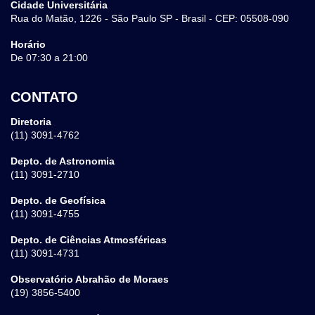
Cidade Universitária
Rua do Matão, 1226 - São Paulo SP - Brasil - CEP: 05508-090
Horário
De 07:30 a 21:00
CONTATO
Diretoria
(11) 3091-4762
Depto. de Astronomia
(11) 3091-2710
Depto. de Geofísica
(11) 3091-4755
Depto. de Ciências Atmosféricas
(11) 3091-4731
Observatório Abrahão de Moraes
(19) 3856-5400