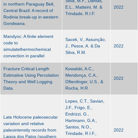
Silva, M.F., Dantas,
in northern Paraguay Belt,
E.L., Matteini, M. &
2022
Central Brazil: A record of
Trindade, R.I.F.
Rodinia break-up in western
Gondwana.
Mandyoc: A finite element
Sacek, V., Assunção,
code to
J., Pesce, A. & Da
2022
simulatethermochemical
Silva, R.M.
convection in parallel
Fracture Critical Length
Kowalski, A.C.,
Estimative Using Percolation
Mendonça, C.A.,
2022
Theory and Well Logging
Ofterdinger, U.S., &
Data.
Rocha, H.R.
Lopes, C.T., Savian,
J.F., Frigo, E.,
Endrizzi, G.,
Late Holocene paleosecular
Hartmann, G.A.,
variation and relative
Santos, N.O.,
paleointensity records from
2022
Trindade, R.I.F.,
Lagoa dos Patos (southern