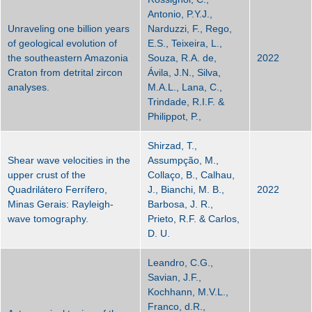
Antonio, P.Y.J.,
Unraveling one billion years
Narduzzi, F., Rego,
of geological evolution of
E.S., Teixeira, L.,
the southeastern Amazonia
Souza, R.A. de,
2022
Craton from detrital zircon
Ávila, J.N., Silva,
analyses.
M.A.L., Lana, C.,
Trindade, R.I.F. &
Philippot, P.,
Shirzad, T.,
Shear wave velocities in the
Assumpção, M.,
upper crust of the
Collaço, B., Calhau,
Quadrilátero Ferrífero,
J., Bianchi, M. B.,
2022
Minas Gerais: Rayleigh-
Barbosa, J. R.,
wave tomography.
Prieto, R.F. & Carlos,
D. U.
Leandro, C.G.,
Savian, J.F.,
Kochhann, M.V.L.,
Franco, d.R.,