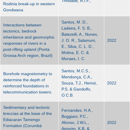
Trindade, R.I.F.,
Rodinia break-up in western
Gondwana
Santos, M. D.,
Interactions between
Ladeira, F. S. B.,
tectonics, bedrock
Batezelli, A., Nunes,
inheritance and geomorphic
J. O. R., Salamuni,
2022
responses of rivers in a
E., Silva, C. L. D.,
post-rifting upland (Ponta
Molina, E. C. &
Grossa Arch region, Brazil)
Moraes, I. C.
Santos, M.C.S.,
Borehole magnetometry to
Mendonça, C.A.,
determine the depth of
Souza, T.J., Hemsi,
2022
reinforced foundations in
P.S. & Gandolfo,
telecommunication towers.
O.C.B.
Sedimentary and tectonic
Fernandes, H.A.,
breccias at the base of the
Boggiani, P.C.,
Ediacaran Tamengo
Afonso, J.W.L.,
2022
Formation (Corumbá
Amorim, K.B. &