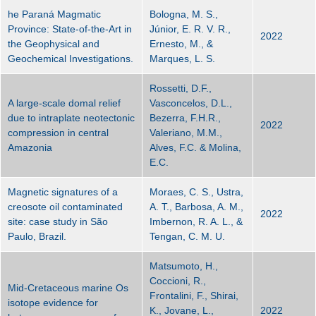
he Paraná Magmatic
Bologna, M. S.,
Province: State-of-the-Art in
Júnior, E. R. V. R.,
2022
the Geophysical and
Ernesto, M., &
Geochemical Investigations.
Marques, L. S.
Rossetti, D.F.,
A large-scale domal relief
Vasconcelos, D.L.,
due to intraplate neotectonic
Bezerra, F.H.R.,
2022
compression in central
Valeriano, M.M.,
Amazonia
Alves, F.C. & Molina,
E.C.
Magnetic signatures of a
Moraes, C. S., Ustra,
creosote oil contaminated
A. T., Barbosa, A. M.,
2022
site: case study in São
Imbernon, R. A. L., &
Paulo, Brazil.
Tengan, C. M. U.
Matsumoto, H.,
Coccioni, R.,
Mid-Cretaceous marine Os
Frontalini, F., Shirai,
isotope evidence for
K., Jovane, L.,
2022