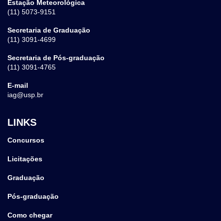
Estação Meteorológica
(11) 5073-9151
Secretaria de Graduação
(11) 3091-4699
Secretaria de Pós-graduação
(11) 3091-4765
E-mail
iag@usp.br
LINKS
Concursos
Licitações
Graduação
Pós-graduação
Como chegar