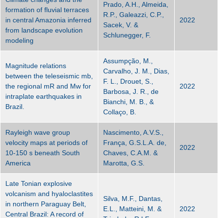
Prado, A.H., Almeida,
formation of fluvial terraces
R.P., Galeazzi, C.P.,
in central Amazonia inferred
2022
Sacek, V. &
from landscape evolution
Schlunegger, F.
modeling
Assumpção, M.,
Magnitude relations
Carvalho, J. M., Dias,
between the teleseismic mb,
F. L., Drouet, S.,
the regional mR and Mw for
2022
Barbosa, J. R., de
intraplate earthquakes in
Bianchi, M. B., &
Brazil.
Collaço, B.
Rayleigh wave group
Nascimento, A.V.S.,
velocity maps at periods of
França, G.S.L.A. de,
2022
10-150 s beneath South
Chaves, C.A.M. &
America
Marotta, G.S.
Late Tonian explosive
volcanism and hyaloclastites
Silva, M.F., Dantas,
in northern Paraguay Belt,
E.L., Matteini, M. &
2022
Central Brazil: A record of