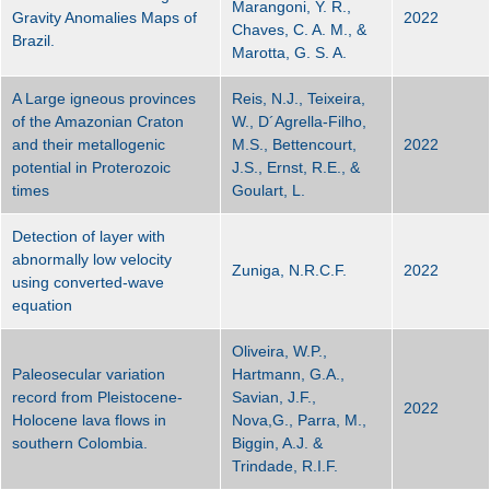
Marangoni, Y. R.,
Gravity Anomalies Maps of
2022
Chaves, C. A. M., &
Brazil.
Marotta, G. S. A.
A Large igneous provinces
Reis, N.J., Teixeira,
of the Amazonian Craton
W., D´Agrella-Filho,
and their metallogenic
M.S., Bettencourt,
2022
potential in Proterozoic
J.S., Ernst, R.E., &
times
Goulart, L.
Detection of layer with
abnormally low velocity
Zuniga, N.R.C.F.
2022
using converted-wave
equation
Oliveira, W.P.,
Paleosecular variation
Hartmann, G.A.,
record from Pleistocene-
Savian, J.F.,
2022
Holocene lava flows in
Nova,G., Parra, M.,
southern Colombia.
Biggin, A.J. &
Trindade, R.I.F.