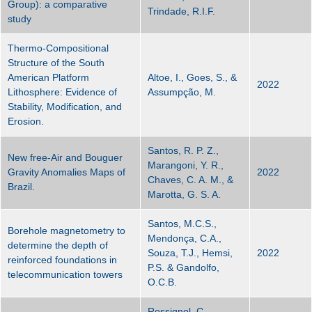
Group): a comparative
Trindade, R.I.F.
study
Thermo‐Compositional
Structure of the South
American Platform
Altoe, I., Goes, S., &
2022
Lithosphere: Evidence of
Assumpção, M.
Stability, Modification, and
Erosion.
Santos, R. P. Z.,
New free-Air and Bouguer
Marangoni, Y. R.,
Gravity Anomalies Maps of
2022
Chaves, C. A. M., &
Brazil.
Marotta, G. S. A.
Santos, M.C.S.,
Borehole magnetometry to
Mendonça, C.A.,
determine the depth of
Souza, T.J., Hemsi,
2022
reinforced foundations in
P.S. & Gandolfo,
telecommunication towers
O.C.B.
Rossignol, C.,