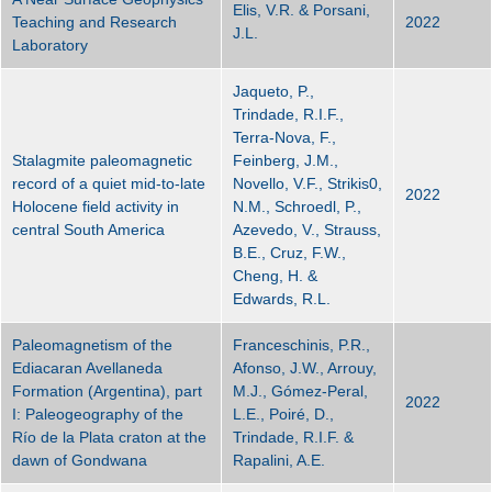
Elis, V.R. & Porsani,
Teaching and Research
2022
J.L.
Laboratory
Jaqueto, P.,
Trindade, R.I.F.,
Terra-Nova, F.,
Stalagmite paleomagnetic
Feinberg, J.M.,
record of a quiet mid-to-late
Novello, V.F., Strikis0,
2022
Holocene field activity in
N.M., Schroedl, P.,
central South America
Azevedo, V., Strauss,
B.E., Cruz, F.W.,
Cheng, H. &
Edwards, R.L.
Paleomagnetism of the
Franceschinis, P.R.,
Ediacaran Avellaneda
Afonso, J.W., Arrouy,
Formation (Argentina), part
M.J., Gómez-Peral,
2022
I: Paleogeography of the
L.E., Poiré, D.,
Río de la Plata craton at the
Trindade, R.I.F. &
dawn of Gondwana
Rapalini, A.E.