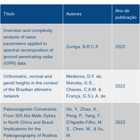
Ano de
Título
Autores
publicação
Inversion and complexity
analysis of wave
parameters applied to
Zuniga, N.R.C.F.
2022
spectral recomposition of
ground penetrating radar
(GPR) data
Orthometric, normal and
Medeiros, D.F. de,
geoid heights in the context
Marotta, G.S.,
2022
of the Brazilian altimetric
Chaves, C.A.M. &
network
França, G.S.L.A. de
Paleomagnetic Constraints
Hu, Y., Zhao, X.,
From 925 Ma Mafic Dykes
Peng, P., Yang, F.,
in North China and Brazil:
D'Agrella‐Filho, M.
2022
Implications for the
S., Chen, W., & Xu,
Paleogeography of Rodinia.
M.