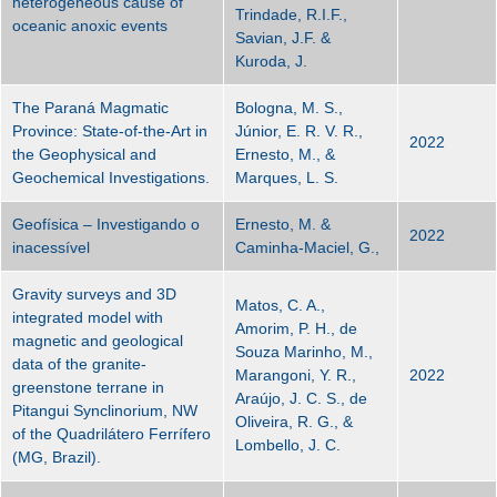
heterogeneous cause of
Trindade, R.I.F.,
oceanic anoxic events
Savian, J.F. &
Kuroda, J.
The Paraná Magmatic
Bologna, M. S.,
Province: State-of-the-Art in
Júnior, E. R. V. R.,
2022
the Geophysical and
Ernesto, M., &
Geochemical Investigations.
Marques, L. S.
Geofísica – Investigando o
Ernesto, M. &
2022
inacessível
Caminha-Maciel, G.,
Gravity surveys and 3D
Matos, C. A.,
integrated model with
Amorim, P. H., de
magnetic and geological
Souza Marinho, M.,
data of the granite-
Marangoni, Y. R.,
2022
greenstone terrane in
Araújo, J. C. S., de
Pitangui Synclinorium, NW
Oliveira, R. G., &
of the Quadrilátero Ferrífero
Lombello, J. C.
(MG, Brazil).