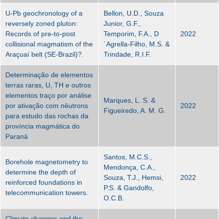
U-Pb geochronology of a
Bellon, U.D., Souza
reversely zoned pluton:
Junior, G.F.,
Records of pre-to-post
Temporim, F.A., D
2022
collisional magmatism of the
´Agrella-Filho, M.S. &
Araçuaí belt (SE-Brazil)?.
Trindade, R.I.F.
Determinação de elementos
terras raras, U, TH e outros
elementos traço por análise
Marques, L. S. &
por ativação com nêutrons
2022
Figueiredo, A. M. G.
para estudo das rochas da
província magmática do
Paraná
Santos, M.C.S.,
Borehole magnetometry to
Mendonça, C.A.,
determine the depth of
Souza, T.J., Hemsi,
2022
reinforced foundations in
P.S. & Gandolfo,
telecommunication towers.
O.C.B.
Climate changes and the