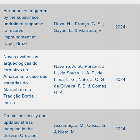
Earthquakes triggered
by the subsurface
undrained response
Raza, H. ; França, G. S. ;
2024
to reservoir
Sayão, E. & Vilarrasa, V.
impoundment at
Irapé, Brazil.
Novas evidências
arqueológicas do
Navarro, A. G., Porsani, J.
formativo na
L., de Souza, L. A. P., de
Amazônia: o caso das
Lima, L. G., Neto, J. C. G.,
2024
estearias do
de Oliveira, F. S. & Gomes,
Maranhão e a
G. A.
Tradição Borda
Incisa.
Crustal seismicity and
updated stress
Assumpção, M., Cesca, S.
mapping in the
2024
& Nieto, M.
Bolivian Orocline,