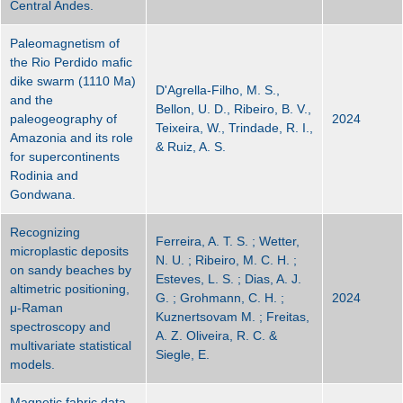
Central Andes.
Paleomagnetism of
the Rio Perdido mafic
dike swarm (1110 Ma)
D'Agrella-Filho, M. S.,
and the
Bellon, U. D., Ribeiro, B. V.,
paleogeography of
2024
Teixeira, W., Trindade, R. I.,
Amazonia and its role
& Ruiz, A. S.
for supercontinents
Rodinia and
Gondwana.
Recognizing
Ferreira, A. T. S. ; Wetter,
microplastic deposits
N. U. ; Ribeiro, M. C. H. ;
on sandy beaches by
Esteves, L. S. ; Dias, A. J.
altimetric positioning,
G. ; Grohmann, C. H. ;
2024
μ-Raman
Kuznertsovam M. ; Freitas,
spectroscopy and
A. Z. Oliveira, R. C. &
multivariate statistical
Siegle, E.
models.
Magnetic fabric data