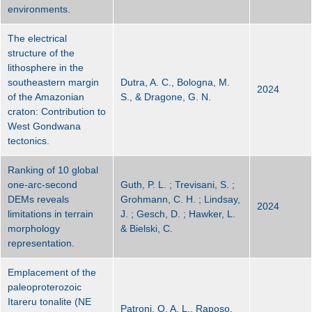
environments.
The electrical
structure of the
lithosphere in the
southeastern margin
Dutra, A. C., Bologna, M.
2024
of the Amazonian
S., & Dragone, G. N.
craton: Contribution to
West Gondwana
tectonics.
Ranking of 10 global
one-arc-second
Guth, P. L. ; Trevisani, S. ;
DEMs reveals
Grohmann, C. H. ; Lindsay,
2024
limitations in terrain
J. ; Gesch, D. ; Hawker, L.
morphology
& Bielski, C.
representation.
Emplacement of the
paleoproterozoic
Itareru tonalite (NE
Patroni, O. A. L., Raposo,