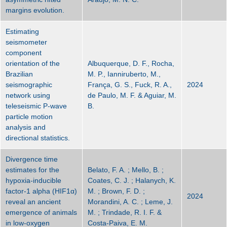
margins evolution.
Estimating
seismometer
component
orientation of the
Albuquerque, D. F., Rocha,
Brazilian
M. P., Ianniruberto, M.,
seismographic
França, G. S., Fuck, R. A.,
2024
network using
de Paulo, M. F. & Aguiar, M.
teleseismic P-wave
B.
particle motion
analysis and
directional statistics.
Divergence time
estimates for the
Belato, F. A. ; Mello, B. ;
hypoxia‐inducible
Coates, C. J. ; Halanych, K.
factor‐1 alpha (HIF1α)
M. ; Brown, F. D. ;
2024
reveal an ancient
Morandini, A. C. ; Leme, J.
emergence of animals
M. ; Trindade, R. I. F. &
in low‐oxygen
Costa‐Paiva, E. M.