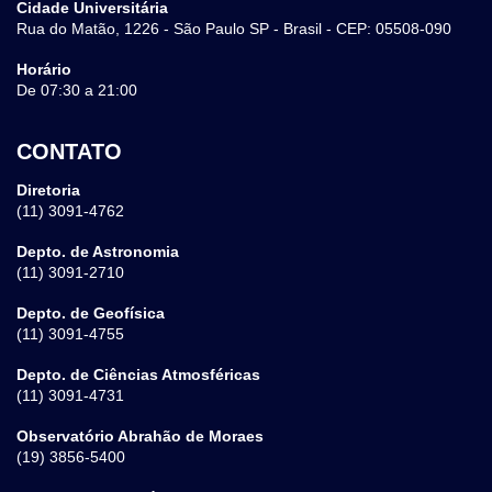
Cidade Universitária
Rua do Matão, 1226 - São Paulo SP - Brasil - CEP: 05508-090
Horário
De 07:30 a 21:00
CONTATO
Diretoria
(11) 3091-4762
Depto. de Astronomia
(11) 3091-2710
Depto. de Geofísica
(11) 3091-4755
Depto. de Ciências Atmosféricas
(11) 3091-4731
Observatório Abrahão de Moraes
(19) 3856-5400