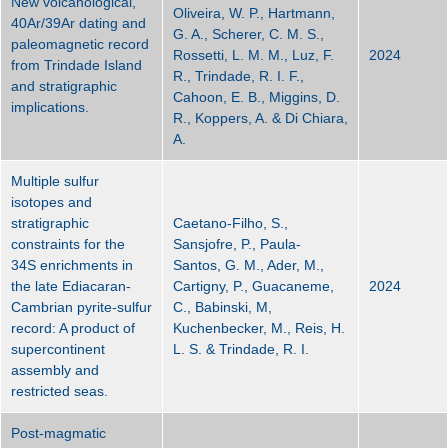
New volcanological,
Oliveira, W. P., Hartmann,
40Ar/39Ar dating and
G. A., Scherer, C. M. S.,
paleomagnetic record
Rossetti, L. M. M., Luz, F.
2024
from Trindade Island
R., Trindade, R. I. F.,
and stratigraphic
Cahoon, E. B., Miggins, D.
implications.
R., Koppers, A. & Di Chiara,
A.
Multiple sulfur
isotopes and
stratigraphic
Caetano-Filho, S.,
constraints for the
Sansjofre, P., Paula-
34S enrichments in
Santos, G. M., Ader, M.,
the late Ediacaran-
Cartigny, P., Guacaneme,
2024
Cambrian pyrite-sulfur
C., Babinski, M,
record: A product of
Kuchenbecker, M., Reis, H.
supercontinent
L. S. & Trindade, R. I.
assembly and
restricted seas.
Post-magmatic