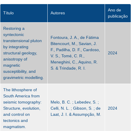
Ano de
Título
Autores
publicação
Restoring a
syntectonic
Fontoura, J. A., de Fátima
transtensional pluton
Bitencourt, M., Savian, J.
by integrating
F., Padilha, D. F., Cardoso,
structural geology,
2024
V. S., Tomé, C. R.,
anisotropy of
Meneghini, C., Aquino, R.
magnetic
S. & Trindade, R. I.
susceptibility, and
gravimetric modelling.
The lithosphere of
South America from
seismic tomography:
Melo, B. C. ; Lebedev, S. ;
Structure, evolution,
Celli, N. L. ; Gibson, S. ; de
2024
and control on
Laat, J. I. & Assumpção, M.
tectonics and
magmatism.