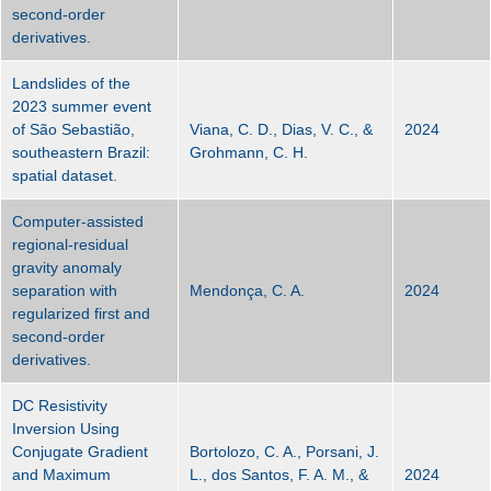
second-order
derivatives.
Landslides of the
2023 summer event
of São Sebastião,
Viana, C. D., Dias, V. C., &
2024
southeastern Brazil:
Grohmann, C. H.
spatial dataset.
Computer-assisted
regional-residual
gravity anomaly
separation with
Mendonça, C. A.
2024
regularized first and
second-order
derivatives.
DC Resistivity
Inversion Using
Conjugate Gradient
Bortolozo, C. A., Porsani, J.
and Maximum
L., dos Santos, F. A. M., &
2024