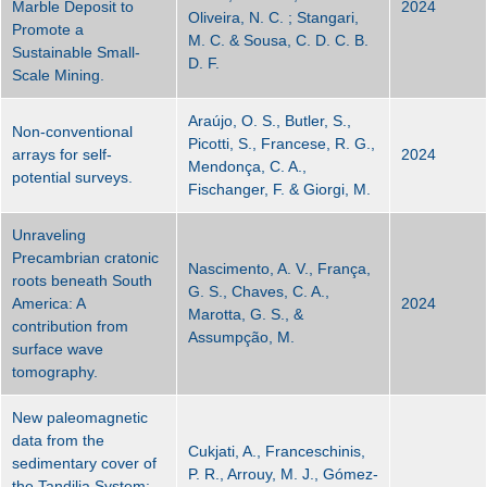
Marble Deposit to
2024
Oliveira, N. C. ; Stangari,
Promote a
M. C. & Sousa, C. D. C. B.
Sustainable Small-
D. F.
Scale Mining.
Araújo, O. S., Butler, S.,
Non-conventional
Picotti, S., Francese, R. G.,
arrays for self-
2024
Mendonça, C. A.,
potential surveys.
Fischanger, F. & Giorgi, M.
Unraveling
Precambrian cratonic
Nascimento, A. V., França,
roots beneath South
G. S., Chaves, C. A.,
America: A
2024
Marotta, G. S., &
contribution from
Assumpção, M.
surface wave
tomography.
New paleomagnetic
data from the
Cukjati, A., Franceschinis,
sedimentary cover of
P. R., Arrouy, M. J., Gómez-
the Tandilia System: