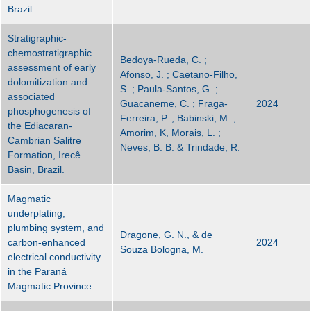
Brazil.
Stratigraphic-
chemostratigraphic
Bedoya-Rueda, C. ;
assessment of early
Afonso, J. ; Caetano-Filho,
dolomitization and
S. ; Paula-Santos, G. ;
associated
Guacaneme, C. ; Fraga-
2024
phosphogenesis of
Ferreira, P. ; Babinski, M. ;
the Ediacaran-
Amorim, K, Morais, L. ;
Cambrian Salitre
Neves, B. B. & Trindade, R.
Formation, Irecê
Basin, Brazil.
Magmatic
underplating,
plumbing system, and
Dragone, G. N., & de
carbon-enhanced
2024
Souza Bologna, M.
electrical conductivity
in the Paraná
Magmatic Province.