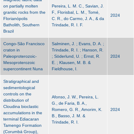
on partially molten
Pereira, L. M. C., Savian, J.
granitic rocks from the
F., Florisbal, L. M., Tomé,
2024
Florianópolis
C. R., do Carmo, J. A., & da
Batholith, Southern
Trindade, R. I. F.
Brazil
Congo-São Francisco
Salminen, J. ; Evans, D. A. ;
craton in
Trindade, R. I. ; Hanson, R.
Paleoproterozoic-
; Söderlund, U. ; Ernst, R.
2024
Mesoproterozoic
E. ; Klausen, M. B. &
supercontinent Nuna
Fieldhouse, I.
Stratigraphical and
sedimentological
controls on the
Afonso, J. W., Pereira, L.
distribution of
G., de Faria, B. A.,
Cloudina bioclastic
Romero, G. R., Amorim, K.
2024
accumulations in the
B., Basso, J. M. &
terminal Ediacaran
Trindade, R. I.
Tamengo Formation
(Corumbá Group),