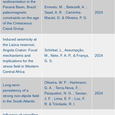
sedimentation in the
Paraná Basin, Brazil:
Ernesto, M. ; Batezelli, A. ;
paleomagnetic
Saad, A. R. ; Caminha-
2024
constraints on the age
Maciel, G. & Oliveira, P. G.
of the Cretaceous
Caiuá Group.
Induced seismicity at
the Laúca reservoir,
Angola Craton: Focal
Schirbel, L., Assumpção,
mechanisms and
M., Neto, F. A. P., & França,
2024
implications for the
G. S.
stress field in Western
Central Africa
Oliveira, W. P. ; Hartmann,
Long-term
G. A. ; Terra-Nova, F. ;
persistency of a
Pasqualon, N. G. ; Savian,
2024
strong non-dipole field
J. F. ; Lima, E. F. ; Luz, F.
in the South Atlantic.
R. & Trindade, R. I.
Influence of upwelling