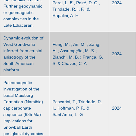
Peral, L. E., Poiré, D. G.,
2024
Further geodynamic
Trindade, R. I. F., &
or geomagnetic
Rapalini, A. E.
complexities in the
Late Ediacaran.
Dynamic evolution of
West Gondwana
Feng, M. ; An, M. ; Zang,
inferred from crustal
H. ; Assumpção, M. S. ;
2024
anisotropy of the
Bianchi, M. B. ; França, G.
South American
S. & Chaves, C. A.
platform.
Paleomagnetic
investigation of the
basal Maieberg
Formation (Namibia)
Pescarini, T., Trindade, R.
cap carbonate
I., Hoffman, P. F., &
2024
sequence (635 Ma):
Sant’Anna, L. G.
Implications for
Snowball Earth
postglacial dynamics.