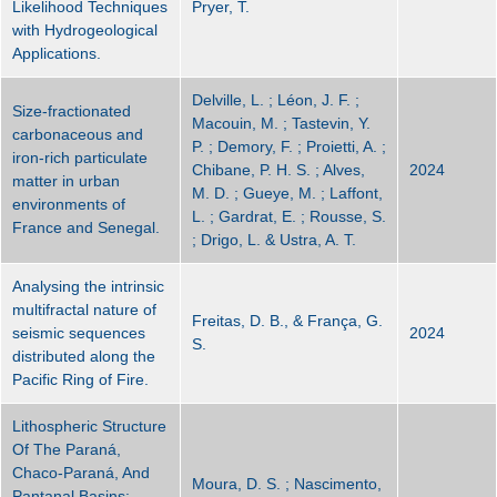
Likelihood Techniques
Pryer, T.
with Hydrogeological
Applications.
Delville, L. ; Léon, J. F. ;
Size-fractionated
Macouin, M. ; Tastevin, Y.
carbonaceous and
P. ; Demory, F. ; Proietti, A. ;
iron-rich particulate
Chibane, P. H. S. ; Alves,
2024
matter in urban
M. D. ; Gueye, M. ; Laffont,
environments of
L. ; Gardrat, E. ; Rousse, S.
France and Senegal.
; Drigo, L. & Ustra, A. T.
Analysing the intrinsic
multifractal nature of
Freitas, D. B., & França, G.
seismic sequences
2024
S.
distributed along the
Pacific Ring of Fire.
Lithospheric Structure
Of The Paraná,
Chaco-Paraná, And
Moura, D. S. ; Nascimento,
Pantanal Basins: