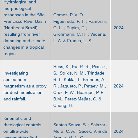
Hydrological and
morphological
responses in the São
Gomes, P. V. O. ;
Francisco River Basin
Figueiredo, F. T. ; Fambrini,
(Northeast Brazil)
G. L. ; Pupim, F. ;
2024
resulting from river
Grohmann, C. H. ; Vedana,
damming and climate
L. A. & Franco, L. S.
changes in a tropical
region.
Hess, K., Fu, R. R., Piascik,
Investigating
S., Stríkis, N. M., Trindade,
speleothem
R. I., Kukla, T., Brennes, A.
magnetism as a proxy
R., Jaqueto, P., Petaev, M.,
2024
for dust mobilization
Cruz, F. W., Buarque, P. F.
and rainfall.
B.M., Pérez-Mejías, C. &
Cheng, H.
Kinematic and
rheological controls
Santos Souza, S. ; Salazar-
on ultra-wide
Mora, C. A. ; Sacek, V. & de
2024
asymmetric rifted
Araujo, M. N. C.