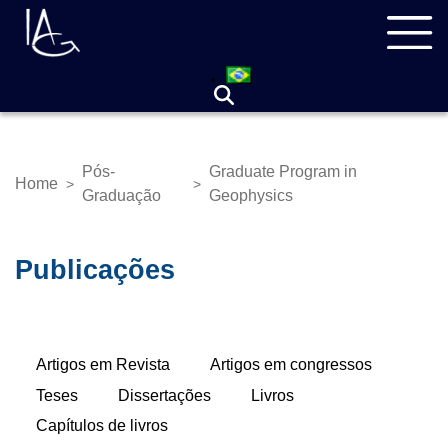
Skip
Navegação
to
principal
main
content
Pós-
Graduate Program in
Home
>
>
Breadcrumb
Graduação
Geophysics
Publicações
Primary
Artigos em Revista
(active
Artigos em congressos
tabs
tab)
Teses
Dissertações
Livros
Capítulos de livros