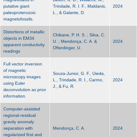
putative giant
Trindade, R. I. F., Maldanis,
2024
paleoproterozoic
L., & Galante, D.
magnetofossils.
Distortions of metallic
Chibane, P. H. S. ; Silva, C.
objects in EM34
U. ; Mendonça, C. A. &
2024
apparent conductivity
Ofterdinger, U.
readings
Full vector inversion
of magnetic
Souza‐Junior, G. F., Uieda,
microscopy images
L., Trindade, R. I., Carmo,
2024
using Euler
J., & Fu, R.
deconvolution as prior
information.
Computer-assisted
regional-residual
gravity anomaly
separation with
Mendonça, C. A.
2024
regularized first and