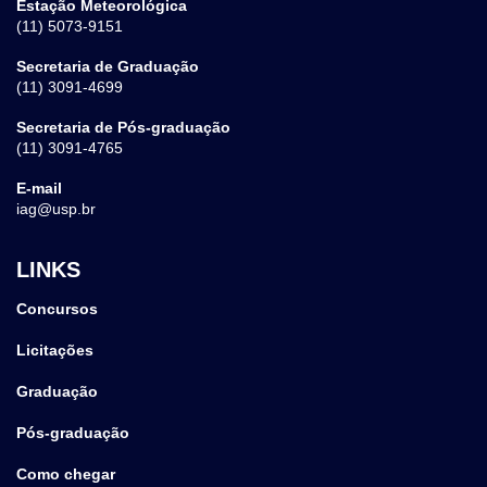
Estação Meteorológica
(11) 5073-9151
Secretaria de Graduação
(11) 3091-4699
Secretaria de Pós-graduação
(11) 3091-4765
E-mail
iag@usp.br
LINKS
Concursos
Licitações
Graduação
Pós-graduação
Como chegar