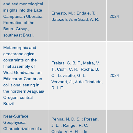
and sedimentological
insights into the Late
Ernesto, M. ; Endale, T. ;
Campanian Uberaba
2024
Batezelli, A. & Saad, A. R.
Formation of the
Bauru Group,
southeast Brazil.
Metamorphic and
geochronological
constraints on the
Freitas, G. B. F., Meira, V.
final assembly of
T., Cioffi, C. R., Rocha, B.
West Gondwana: an
C., Luvizotto, G. L.,
2024
Ediacaran-Cambrian
Vervoort, J., & da Trindade,
collisional setting in
R. I. F.
the northern Araguaia
Orogen, central
Brazil.
Near-Surface
Penna, N. D. S. ; Porsani,
Geophysical
J. L. ; Rangel, R. C. ;
Characterization of a
Costa, V. H. H. ; de