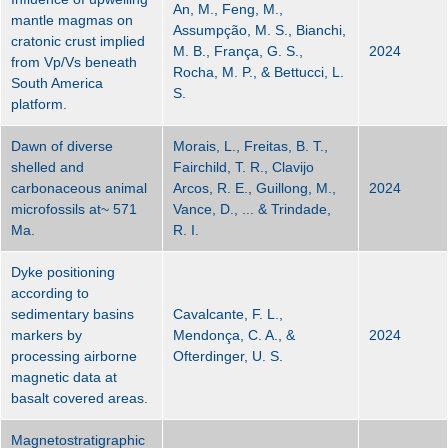
An, M., Feng, M.,
mantle magmas on
Assumpção, M. S., Bianchi,
cratonic crust implied
M. B., França, G. S.,
2024
from Vp/Vs beneath
Rocha, M. P., & Bettucci, L.
South America
S.
platform.
Dawn of diverse
Morais, L., Freitas, B. T.,
shelled and
Fairchild, T. R., Clavijo
carbonaceous animal
Arcos, R. E., Guillong, M.,
2024
microfossils at~ 571
Vance, D., ... & Trindade,
Ma.
R. I.
Dyke positioning
according to
sedimentary basins
Cavalcante, F. L.,
markers by
Mendonça, C. A., &
2024
processing airborne
Ofterdinger, U. S.
magnetic data at
basalt covered areas.
Magnetostratigraphic