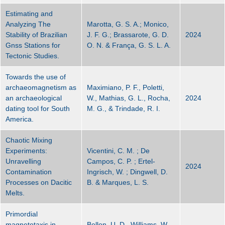
Estimating and
Analyzing The
Marotta, G. S. A.; Monico,
Stability of Brazilian
J. F. G.; Brassarote, G. D.
2024
Gnss Stations for
O. N. & França, G. S. L. A.
Tectonic Studies.
Towards the use of
archaeomagnetism as
Maximiano, P. F., Poletti,
an archaeological
W., Mathias, G. L., Rocha,
2024
dating tool for South
M. G., & Trindade, R. I.
America.
Chaotic Mixing
Experiments:
Vicentini, C. M. ; De
Unravelling
Campos, C. P. ; Ertel-
2024
Contamination
Ingrisch, W. ; Dingwell, D.
Processes on Dacitic
B. & Marques, L. S.
Melts.
Primordial
magnetotaxis in
Bellon, U. D., Williams, W.,