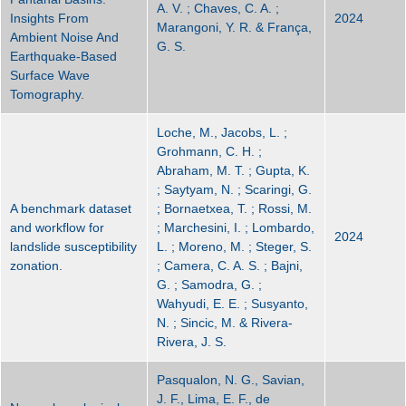
A. V. ; Chaves, C. A. ;
Insights From
2024
Marangoni, Y. R. & França,
Ambient Noise And
G. S.
Earthquake-Based
Surface Wave
Tomography.
Loche, M., Jacobs, L. ;
Grohmann, C. H. ;
Abraham, M. T. ; Gupta, K.
; Saytyam, N. ; Scaringi, G.
A benchmark dataset
; Bornaetxea, T. ; Rossi, M.
and workflow for
; Marchesini, I. ; Lombardo,
2024
landslide susceptibility
L. ; Moreno, M. ; Steger, S.
zonation.
; Camera, C. A. S. ; Bajni,
G. ; Samodra, G. ;
Wahyudi, E. E. ; Susyanto,
N. ; Sincic, M. & Rivera-
Rivera, J. S.
Pasqualon, N. G., Savian,
J. F., Lima, E. F., de