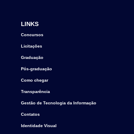
LINKS
Concursos
Licitações
Graduação
Pós-graduação
Como chegar
Transparência
Gestão de Tecnologia da Informação
Contatos
Identidade Visual