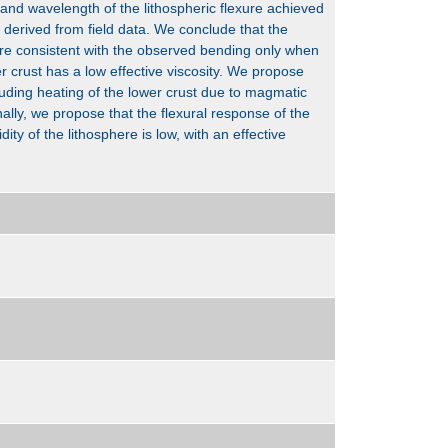
and wavelength of the lithospheric flexure achieved
derived from field data. We conclude that the
are consistent with the observed bending only when
r crust has a low effective viscosity. We propose
cluding heating of the lower crust due to magmatic
nally, we propose that the flexural response of the
dity of the lithosphere is low, with an effective