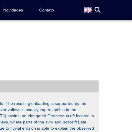
Novidades
Contato
de. The resulting unloading is supported by the
iver valleys is usually imperceptible in the
J) basins, an elongated Cretaceous rift located in
lleys, where parts of the
syn
- and post-rift Late
 to fluvial erosion is able to explain the observed