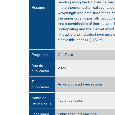
bending along the RTJ basins, we c
Resumo
in the thermomechanical scenarios 
wavelength and amplitude of the fl
the upper crust is partially decoup
that a combination of thermal and li
underplating and the blanket effect 
lithosphere to individual river incis
elastic thickness (𝑇𝑒) ≲5 km.
Programa
Geofísica
Ano de
2024
publicação
Tipo de
Artigo publicado em revista
publicação
Nome da
Tectonophysics
revista/jornal
Localidade
Publicação Internacional