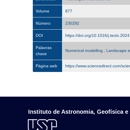
Volume
877
Número
230292
DOI
https://doi.org/10.1016/j.tecto.202
Palavras
Numerical modelling ; Landscape ev
chave
Página web
https://www.sciencedirect.com/sci
Instituto de Astronomia, Geofísica e