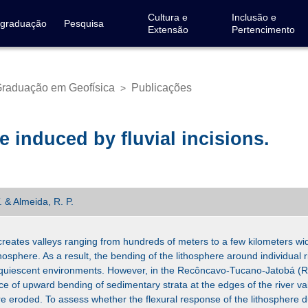
Cultura e
Inclusão e
-graduação
Pesquisa
Extensão
Pertencimento
raduação em Geofísica
Publicações
>
e induced by fluvial incisions.
T. & Almeida, R. P.
t creates valleys ranging from hundreds of meters to a few kilometers wi
lithosphere. As a result, the bending of the lithosphere around individual r
ly quiescent environments. However, in the Recôncavo-Tucano-Jatobá (RT
nce of upward bending of sedimentary strata at the edges of the river va
eroded. To assess whether the flexural response of the lithosphere due