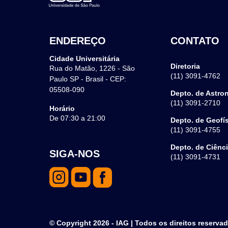
ENDEREÇO
CONTATO
Cidade Universitária
Diretoria
Rua do Matão, 1226 - São
(11) 3091-4762
Paulo SP - Brasil - CEP:
05508-090
Depto. de Astro
(11) 3091-2710
Horário
De 07:30 a 21:00
Depto. de Geofí
(11) 3091-4755
Depto. de Ciênc
SIGA-NOS
(11) 3091-4731
© Copyright 2026 - IAG | Todos os direitos reserva