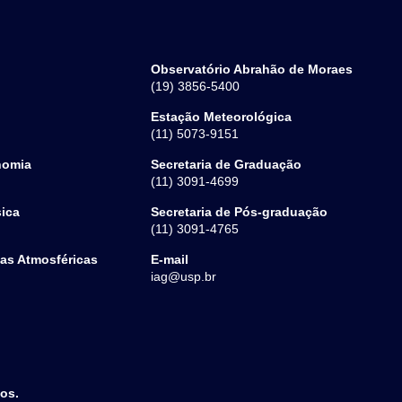
Observatório Abrahão de Moraes
(19) 3856-5400
Estação Meteorológica
(11) 5073-9151
nomia
Secretaria de Graduação
(11) 3091-4699
sica
Secretaria de Pós-graduação
(11) 3091-4765
ias Atmosféricas
E-mail
iag@usp.br
dos.