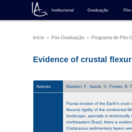
Pular
para
Institucional
Graduação
Pós
Navegação
o
principal
conteúdo
principal
Início
Pós-Graduação
Programa de Pós-G
>
>
Trilha
de
navegação
Evidence of crustal flexur
Autores
Baiadori, F., Sacek, V., Freitas, B. 
Fluvial erosion of the Earth's crus
flexural rigidity of the continental 
landscape, specially in tectonical
northeastern Brazil, there is evide
Cretaceous sedimentary layers were 