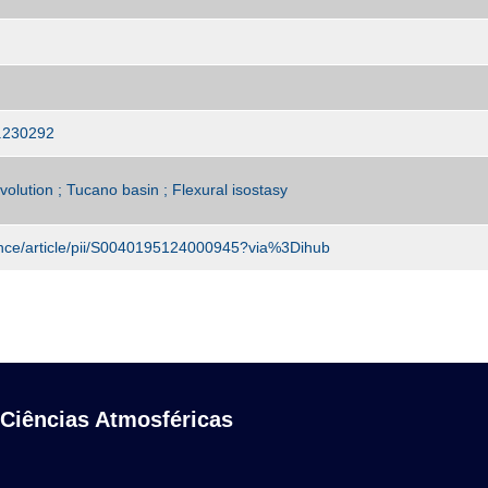
4.230292
olution ; Tucano basin ; Flexural isostasy
ence/article/pii/S0040195124000945?via%3Dihub
 Ciências Atmosféricas