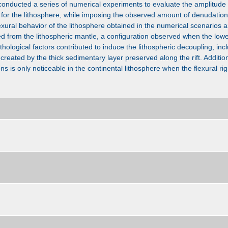
onducted a series of numerical experiments to evaluate the amplitude 
for the lithosphere, while imposing the observed amount of denudation 
exural behavior of the lithosphere obtained in the numerical scenarios 
led from the lithospheric mantle, a configuration observed when the lowe
thological factors contributed to induce the lithospheric decoupling, in
created by the thick sedimentary layer preserved along the rift. Additio
ions is only noticeable in the continental lithosphere when the flexural rigi