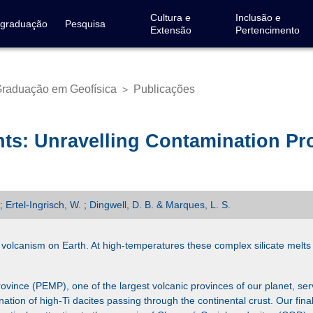
Cultura e
Inclusão e
-graduação
Pesquisa
Extensão
Pertencimento
raduação em Geofísica
Publicações
>
ts: Unravelling Contamination Pro
; Ertel-Ingrisch, W. ; Dingwell, D. B. & Marques, L. S.
volcanism on Earth. At high-temperatures these complex silicate melts 
nce (PEMP), one of the largest volcanic provinces of our planet, serv
ation of high-Ti dacites passing through the continental crust. Our final 