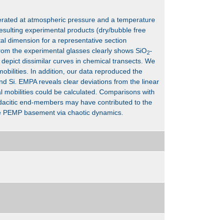
erated at atmospheric pressure and a temperature
esulting experimental products (dry/bubble free
tal dimension for a representative section
rom the experimental glasses clearly shows SiO
-
2
 depict dissimilar curves in chemical transects. We
obilities. In addition, our data reproduced the
d Si. EMPA reveals clear deviations from the linear
l mobilities could be calculated. Comparisons with
acitic end-members may have contributed to the
the PEMP basement via chaotic dynamics.