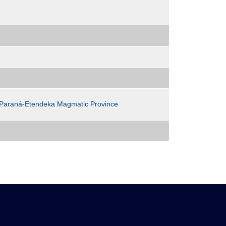
 ; Paraná-Etendeka Magmatic Province