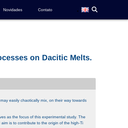
Novidades
Contato
cesses on Dacitic Melts.
may easily chaotically mix, on their way towards
es as the focus of this experimental study. The
aim is to contribute to the origin of the high-Ti