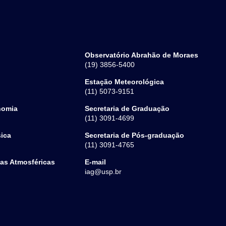
Observatório Abrahão de Moraes
(19) 3856-5400
Estação Meteorológica
(11) 5073-9151
nomia
Secretaria de Graduação
(11) 3091-4699
sica
Secretaria de Pós-graduação
(11) 3091-4765
ias Atmosféricas
E-mail
iag@usp.br