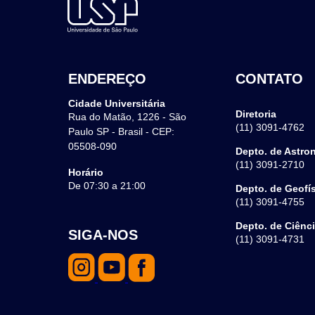
ENDEREÇO
CONTATO
Cidade Universitária
Diretoria
Rua do Matão, 1226 - São
(11) 3091-4762
Paulo SP - Brasil - CEP:
05508-090
Depto. de Astro
(11) 3091-2710
Horário
De 07:30 a 21:00
Depto. de Geofí
(11) 3091-4755
Depto. de Ciênc
SIGA-NOS
(11) 3091-4731