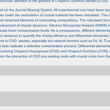
rticular attention to the genesis of Chapecó-Ourinhos dacites (COD).
ed on the Journal Bearing System. All experimental runs have been op
r under the assimilation of crustal material has been simulated. The r
and stretched filaments of contrasting compositions. The calculated frac
chievement of chaotic dynamics. Electron Microprobe Analysis (EMPA) f
dicate lower contamination levels. As a consequence, different elements
variance) to quantify the mixing efficiency and differential elemental m
s in COD- dacites, especially the network formers such as Fe, Al, Ti an
ata replicate a selective contamination process. Differential elementa
ng involving Chapecó-Guarapuava (CGD) and Chapecó-Ourinhos (COD) d
m the interaction of CGD pre-existing melts with crustal rocks from 