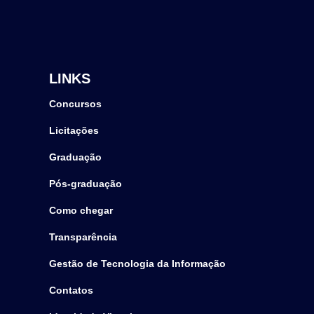
LINKS
Concursos
Licitações
Graduação
Pós-graduação
Como chegar
Transparência
Gestão de Tecnologia da Informação
Contatos