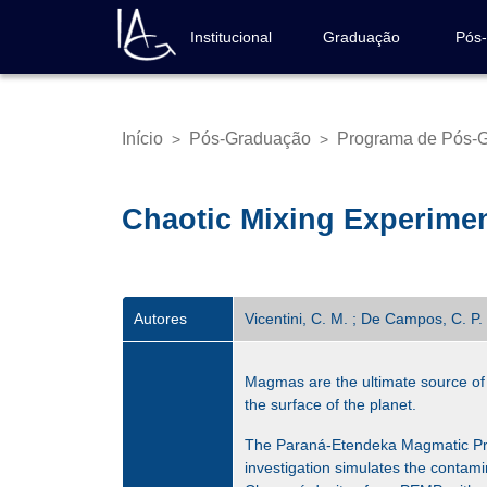
Pular
para
Institucional
Graduação
Pós
Navegação
o
principal
conteúdo
principal
Início
Pós-Graduação
Programa de Pós-G
>
>
Trilha
de
navegação
Chaotic Mixing Experimen
Autores
Vicentini, C. M. ; De Campos, C. P. 
Magmas are the ultimate source of 
the surface of the planet.
The Paraná-Etendeka Magmatic Provi
investigation simulates the contamin