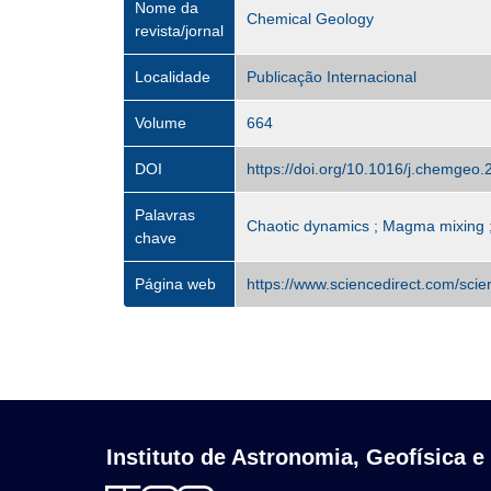
Nome da
Chemical Geology
revista/jornal
Localidade
Publicação Internacional
Volume
664
DOI
https://doi.org/10.1016/j.chemgeo
Palavras
Chaotic dynamics ; Magma mixing ;
chave
Página web
https://www.sciencedirect.com/sci
Instituto de Astronomia, Geofísica e