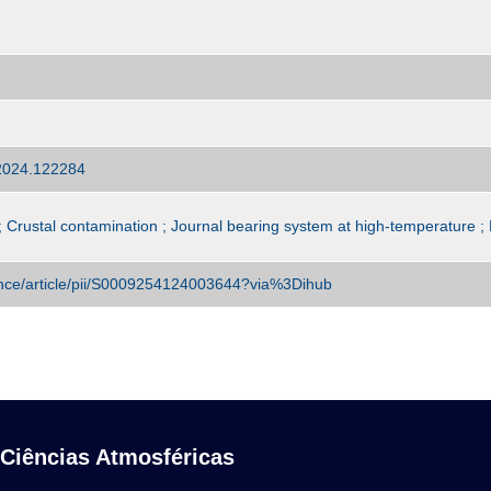
.2024.122284
 Crustal contamination ; Journal bearing system at high-temperature
ence/article/pii/S0009254124003644?via%3Dihub
 Ciências Atmosféricas