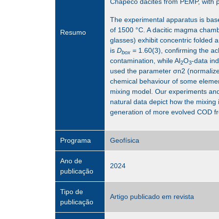
Chapecó dacites from PEMP, with pa
The experimental apparatus is bas
of 1500 °C. A dacitic magma chambe
Resumo
glasses) exhibit concentric folded 
is
D
= 1.60(3), confirming the a
box
contamination, while Al
O
-data in
2
3
used the parameter σn2 (normalized 
chemical behaviour of some element
mixing model. Our experiments and d
natural data depict how the mixi
generation of more evolved COD fro
Programa
Geofísica
Ano de
2024
publicação
Tipo de
Artigo publicado em revista
publicação