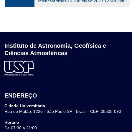
science/articles/10.3389/feart.2023.1214828/full
Instituto de Astronomia, Geofísica e
Ciências Atmosféricas
ENDEREÇO
Cidade Universitária
Rua do Matão, 1226 - São Paulo SP - Brasil - CEP: 05508-090
Horário
De 07:30 a 21:00