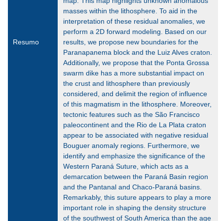
map. This map highlights unknown anomalous
masses within the lithosphere. To aid in the
interpretation of these residual anomalies, we
perform a 2D forward modeling. Based on our
Resumo
results, we propose new boundaries for the
Paranapanema block and the Luiz Alves craton.
Additionally, we propose that the Ponta Grossa
swarm dike has a more substantial impact on
the crust and lithosphere than previously
considered, and delimit the region of influence
of this magmatism in the lithosphere. Moreover,
tectonic features such as the São Francisco
paleocontinent and the Rio de La Plata craton
appear to be associated with negative residual
Bouguer anomaly regions. Furthermore, we
identify and emphasize the significance of the
Western Paraná Suture, which acts as a
demarcation between the Paraná Basin region
and the Pantanal and Chaco-Paraná basins.
Remarkably, this suture appears to play a more
important role in shaping the density structure
of the southwest of South America than the age