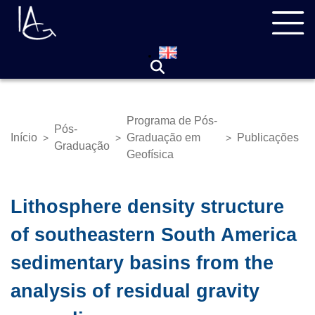
Pular
Navegação
para
principal
o
conteúdo
principal
Programa de Pós-
Pós-
Início
Graduação em
Publicações
>
>
>
Trilha
Graduação
Geofísica
de
navegação
Lithosphere density structure
of southeastern South America
sedimentary basins from the
analysis of residual gravity