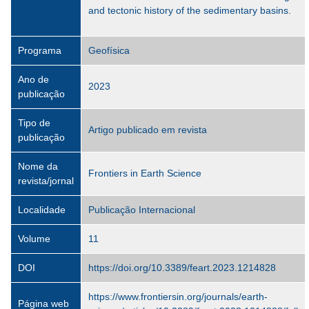
and tectonic history of the sedimentary basins.
Programa
Geofísica
Ano de
2023
publicação
Tipo de
Artigo publicado em revista
publicação
Nome da
Frontiers in Earth Science
revista/jornal
Localidade
Publicação Internacional
Volume
11
DOI
https://doi.org/10.3389/feart.2023.1214828
https://www.frontiersin.org/journals/earth-
Página web