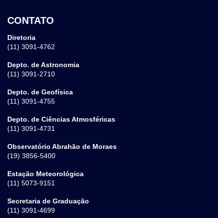
CONTATO
Diretoria
(11) 3091-4762
Depto. de Astronomia
(11) 3091-2710
Depto. de Geofísica
(11) 3091-4755
Depto. de Ciências Atmosféricas
(11) 3091-4731
Observatório Abrahão de Moraes
(19) 3856-5400
Estação Meteorológica
(11) 5073-9151
Secretaria de Graduação
(11) 3091-4699