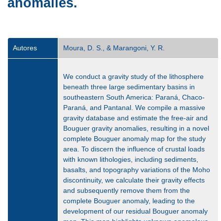
anomalies.
Autores
Moura, D. S., & Marangoni, Y. R.
We conduct a gravity study of the lithosphere
beneath three large sedimentary basins in
southeastern South America: Paraná, Chaco-
Paraná, and Pantanal. We compile a massive
gravity database and estimate the free-air and
Bouguer gravity anomalies, resulting in a novel
complete Bouguer anomaly map for the study
area. To discern the influence of crustal loads
with known lithologies, including sediments,
basalts, and topography variations of the Moho
discontinuity, we calculate their gravity effects
and subsequently remove them from the
complete Bouguer anomaly, leading to the
development of our residual Bouguer anomaly