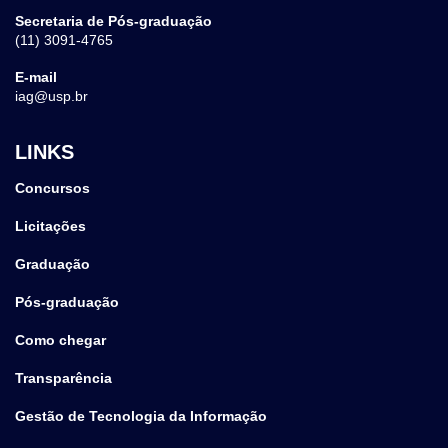
Secretaria de Pós-graduação
(11) 3091-4765
E-mail
iag@usp.br
LINKS
Concursos
Licitações
Graduação
Pós-graduação
Como chegar
Transparência
Gestão de Tecnologia da Informação