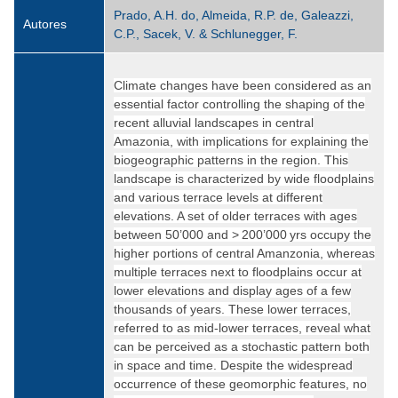
Prado, A.H. do, Almeida, R.P. de, Galeazzi,
Autores
C.P., Sacek, V. & Schlunegger, F.
Climate changes have been considered as an
essential factor controlling the shaping of the
recent alluvial landscapes in central
Amazonia, with implications for explaining the
biogeographic patterns in the region. This
landscape is characterized by wide floodplains
and various terrace levels at different
elevations. A set of older terraces with ages
between 50’000 and > 200’000 yrs occupy the
higher portions of central Amanzonia, whereas
multiple terraces next to floodplains occur at
lower elevations and display ages of a few
thousands of years. These lower terraces,
referred to as mid-lower terraces, reveal what
can be perceived as a stochastic pattern both
in space and time. Despite the widespread
occurrence of these geomorphic features, no