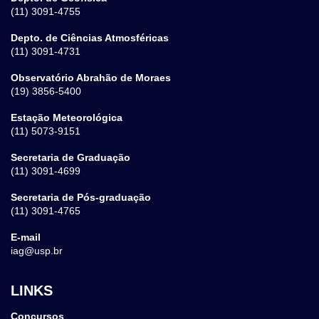
(11) 3091-4755
Depto. de Ciências Atmosféricas
(11) 3091-4731
Observatório Abrahão de Moraes
(19) 3856-5400
Estação Meteorológica
(11) 5073-9151
Secretaria de Graduação
(11) 3091-4699
Secretaria de Pós-graduação
(11) 3091-4765
E-mail
iag@usp.br
LINKS
Concursos