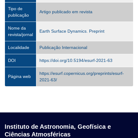
Tipo de
Artigo publicado em revista
publicação
Nome da
Earth Surface Dynamics. Preprint
revista/jornal
Localidade
Publicação Internacional
DOI
https://doi.org/10.5194/esurf-2021-63
https://esurf.copernicus.org/preprints/esurf-
Página web
2021-63/
Instituto de Astronomia, Geofísica e
Ciências Atmosféricas