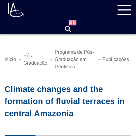
Pular
Navegação
para
principal
o
conteúdo
principal
Programa de Pós-
Pós-
Início
Graduação em
Publicações
>
>
>
Trilha
Graduação
Geofísica
de
navegação
Climate changes and the
formation of fluvial terraces in
central Amazonia