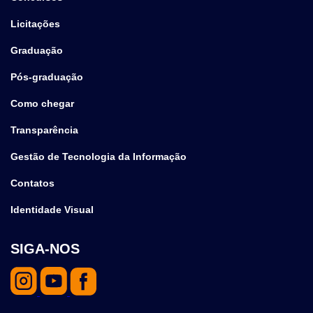
Licitações
Graduação
Pós-graduação
Como chegar
Transparência
Gestão de Tecnologia da Informação
Contatos
Identidade Visual
SIGA-NOS