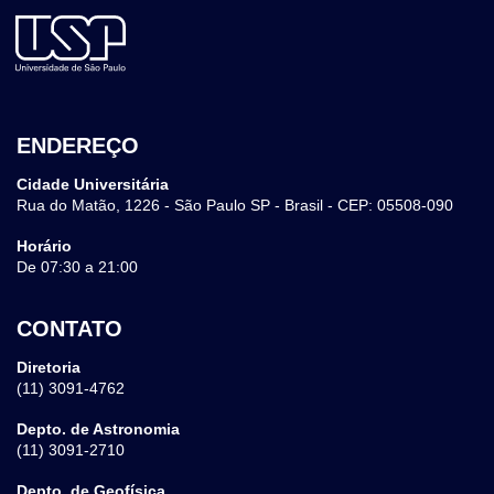
ENDEREÇO
Cidade Universitária
Rua do Matão, 1226 - São Paulo SP - Brasil - CEP: 05508-090
Horário
De 07:30 a 21:00
CONTATO
Diretoria
(11) 3091-4762
Depto. de Astronomia
(11) 3091-2710
Depto. de Geofísica