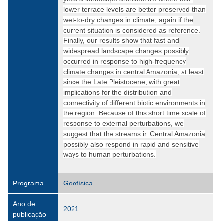
lower terrace levels are better preserved than
wet-to-dry changes in climate, again if the
current situation is considered as reference.
Finally, our results show that fast and
widespread landscape changes possibly
occurred in response to high-frequency
climate changes in central Amazonia, at least
since the Late Pleistocene, with great
implications for the distribution and
connectivity of different biotic environments in
the region. Because of this short time scale of
response to external perturbations, we
suggest that the streams in Central Amazonia
possibly also respond in rapid and sensitive
ways to human perturbations.
Programa
Geofísica
Ano de
2021
publicação