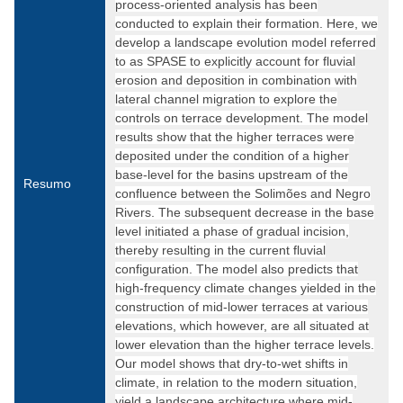
process-oriented analysis has been
conducted to explain their formation. Here, we
develop a landscape evolution model referred
to as SPASE to explicitly account for fluvial
erosion and deposition in combination with
lateral channel migration to explore the
controls on terrace development. The model
results show that the higher terraces were
deposited under the condition of a higher
base-level for the basins upstream of the
Resumo
confluence between the Solimões and Negro
Rivers. The subsequent decrease in the base
level initiated a phase of gradual incision,
thereby resulting in the current fluvial
configuration. The model also predicts that
high-frequency climate changes yielded in the
construction of mid-lower terraces at various
elevations, which however, are all situated at
lower elevation than the higher terrace levels.
Our model shows that dry-to-wet shifts in
climate, in relation to the modern situation,
yield a landscape architecture where mid-